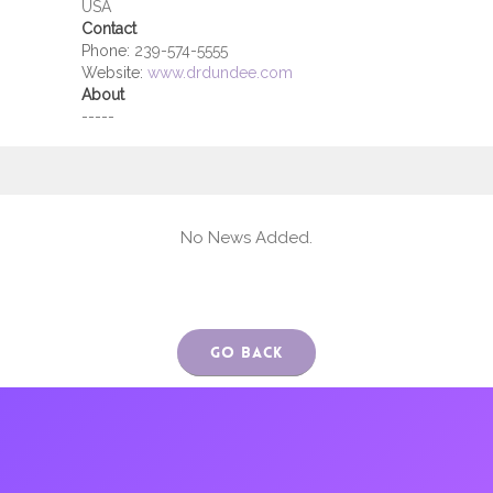
USA
Contact
Phone:
239-574-5555
Website:
www.drdundee.com
About
-----
No News Added.
Go Back