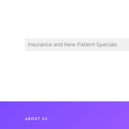
Insurance and New Patient Specials
ABOUT US