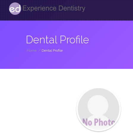
Dental Profile
Home
/
Dental Profile