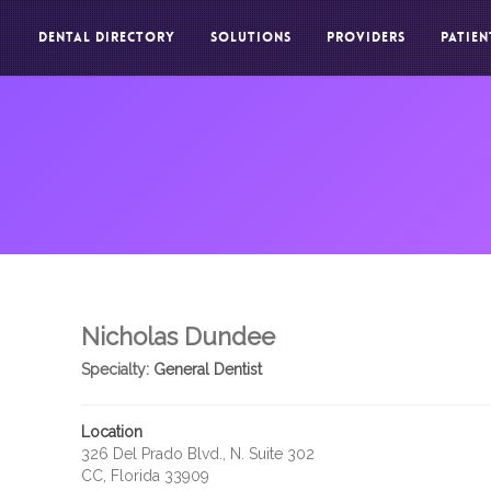
DENTAL DIRECTORY
SOLUTIONS
PROVIDERS
PATIEN
Nicholas Dundee
Specialty:
General Dentist
Location
326 Del Prado Blvd., N. Suite 302
CC, Florida 33909