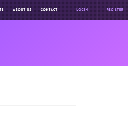
TS
ABOUT US
CONTACT
LOGIN
REGISTER