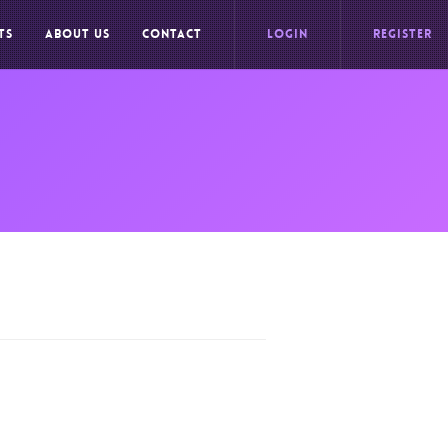
TS
ABOUT US
CONTACT
LOGIN
REGISTER