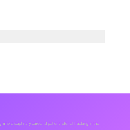
interdisciplinary care and patient referral tracking in the