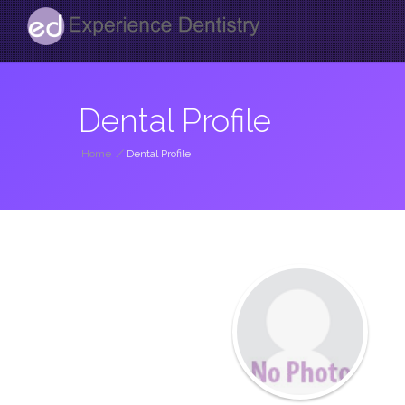
Dental Profile
Home
/
Dental Profile