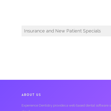
Insurance and New Patient Specials
ABOUT US
Experience Dentistry provides a web based dental software serv