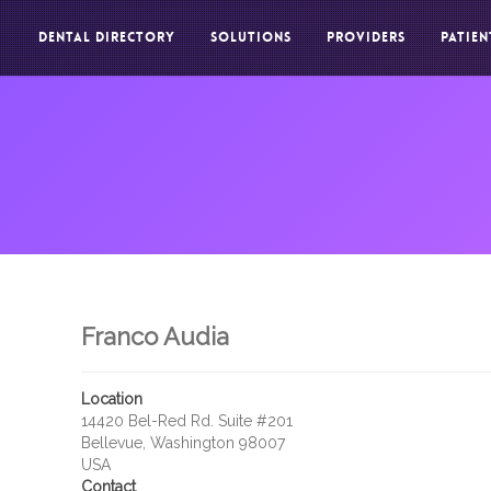
DENTAL DIRECTORY
SOLUTIONS
PROVIDERS
PATIEN
Franco Audia
Location
14420 Bel-Red Rd. Suite #201
Bellevue, Washington 98007
USA
Contact