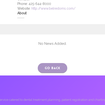
Phone:
425-644-8000
Website:
http://www.belredoms.com/
About
-----
No News Added.
Go Back
ice catered to dental treatment planning, patient registration and charting, 