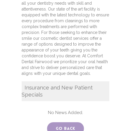
all your dentistry needs with skill and
attentiveness. Our state of the art facility is
equipped with the latest technology to ensure
every procedure from cleanings to more
complex treatments are performed with
precision. For those seeking to enhance their
smile our cosmetic dentist services offer a
range of options designed to improve the
appearance of your teeth giving you the
confidence boost you deserve. At Comfort
Dental Fairwood we prioritize your oral health
and strive to deliver personalized care that
aligns with your unique dental goals.
Insurance and New Patient
Specials
No News Added.
Go Back