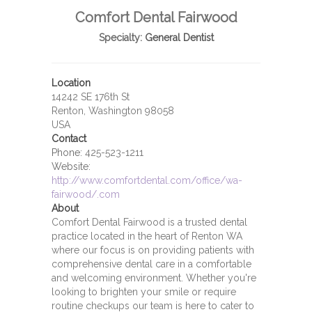
Comfort Dental Fairwood
Specialty:
General Dentist
Location
14242 SE 176th St
Renton, Washington 98058
USA
Contact
Phone:
425-523-1211
Website:
http://www.comfortdental.com/office/wa-
fairwood/.com
About
Comfort Dental Fairwood is a trusted dental
practice located in the heart of Renton WA
where our focus is on providing patients with
comprehensive dental care in a comfortable
and welcoming environment. Whether you're
looking to brighten your smile or require
routine checkups our team is here to cater to