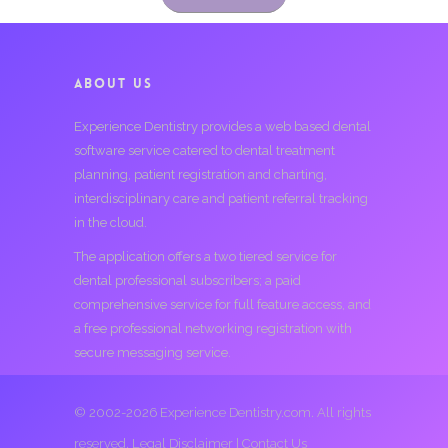
ABOUT US
Experience Dentistry provides a web based dental
software service catered to dental treatment
planning, patient registration and charting,
interdisciplinary care and patient referral tracking
in the cloud.
The application offers a two tiered service for
dental professional subscribers; a paid
comprehensive service for full feature access, and
a free professional networking registration with
secure messaging service.
© 2002-2026 Experience Dentistry.com. All rights
reserved.
Legal Disclaimer
|
Contact Us