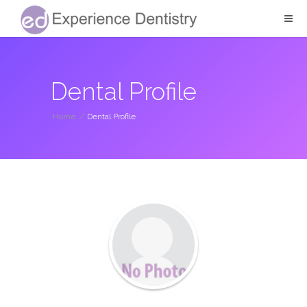
Dental Profile
Home
/
Dental Profile