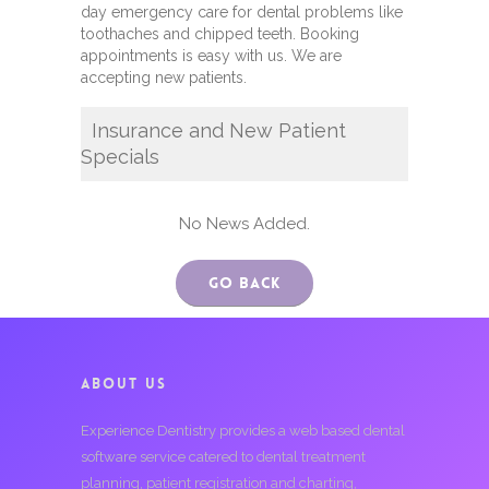
day emergency care for dental problems like
toothaches and chipped teeth. Booking
appointments is easy with us. We are
accepting new patients.
Insurance and New Patient
Specials
No News Added.
Go Back
ABOUT US
Experience Dentistry provides a web based dental
software service catered to dental treatment
planning, patient registration and charting,