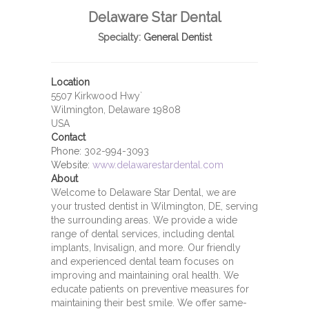
Delaware Star Dental
Specialty:
General Dentist
Location
5507 Kirkwood Hwy`
Wilmington, Delaware 19808
USA
Contact
Phone:
302-994-3093
Website:
www.delawarestardental.com
About
Welcome to Delaware Star Dental, we are
your trusted dentist in Wilmington, DE, serving
the surrounding areas. We provide a wide
range of dental services, including dental
implants, Invisalign, and more. Our friendly
and experienced dental team focuses on
improving and maintaining oral health. We
educate patients on preventive measures for
maintaining their best smile. We offer same-