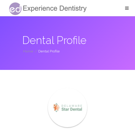
Dental Profile
Home
/
Dental Profile