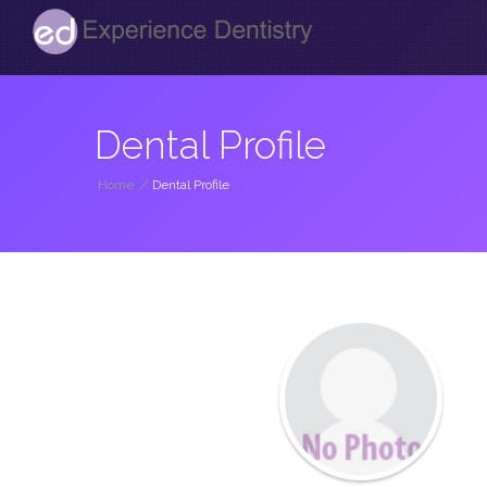
Dental Profile
Home
/
Dental Profile