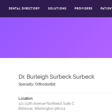
DENTAL DIRECTORY
SOLUTIONS
PROVIDERS
PATIEN
Dr. Burleigh Surbeck Surbeck
Specialty:
Orthodontist
Location
121 112th Avenue Northeast Suite C
Bellevue, Washington 98004