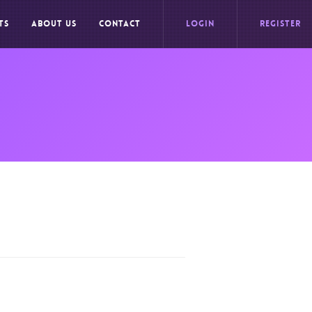
TS
ABOUT US
CONTACT
LOGIN
REGISTER