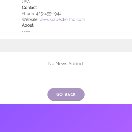
USA
Contact
Phone:
425-455-1944
Website:
www.surbeckortho.com
About
-----
No News Added.
Go Back