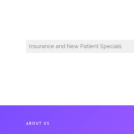
Insurance and New Patient Specials
ABOUT US