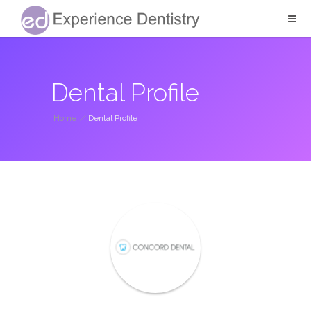
Dental Profile
Home
/
Dental Profile