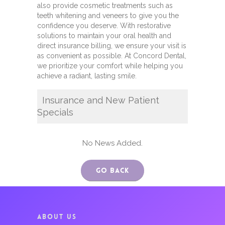
also provide cosmetic treatments such as
teeth whitening and veneers to give you the
confidence you deserve. With restorative
solutions to maintain your oral health and
direct insurance billing, we ensure your visit is
as convenient as possible. At Concord Dental,
we prioritize your comfort while helping you
achieve a radiant, lasting smile.
Insurance and New Patient
Specials
No News Added.
Go Back
ABOUT US