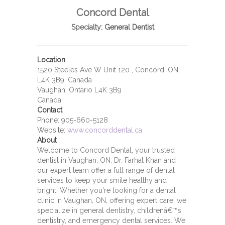
Concord Dental
Specialty:
General Dentist
Location
1520 Steeles Ave W Unit 120 , Concord, ON
L4K 3B9, Canada
Vaughan, Ontario L4K 3B9
Canada
Contact
Phone:
905-660-5128
Website:
www.concorddental.ca
About
Welcome to Concord Dental, your trusted
dentist in Vaughan, ON. Dr. Farhat Khan and
our expert team offer a full range of dental
services to keep your smile healthy and
bright. Whether you're looking for a dental
clinic in Vaughan, ON, offering expert care, we
specialize in general dentistry, childrenâ€™s
dentistry, and emergency dental services. We