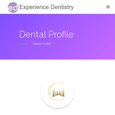
Dental Profile
Home
/
Dental Profile