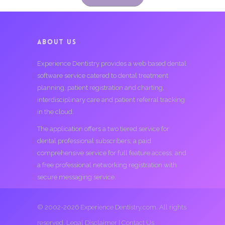
ABOUT US
Experience Dentistry provides a web based dental
software service catered to dental treatment
planning, patient registration and charting,
interdisciplinary care and patient referral tracking
in the cloud.
The application offers a two tiered service for
dental professional subscribers; a paid
comprehensive service for full feature access, and
a free professional networking registration with
secure messaging service.
© 2002-2026 Experience Dentistry.com. All rights
reserved.
Legal Disclaimer
|
Contact Us