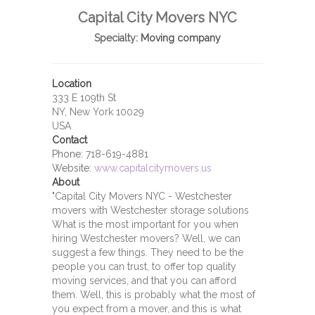
Capital City Movers NYC
Specialty:
Moving company
Location
333 E 109th St
NY, New York 10029
USA
Contact
Phone:
718-619-4881
Website:
www.capitalcitymovers.us
About
"Capital City Movers NYC - Westchester
movers with Westchester storage solutions
What is the most important for you when
hiring Westchester movers? Well, we can
suggest a few things. They need to be the
people you can trust, to offer top quality
moving services, and that you can afford
them. Well, this is probably what the most of
you expect from a mover, and this is what