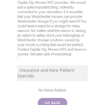
Capital City Movers NYC provides. We would
add a quite important thing, indirectly
connected to your relocation. It is essential
that your Westchester movers can provide
Westchester storage if you might need it! You
could have a need for a storage for many
reasons. No matter what the reason is, having
an option to safely store your belongings in
Westchester storage solutions owned by
your mover is a thing that would be perfect.
Contact Capital City Movers NYC and have no
worries. We take care of everything!
"
Insurance and New Patient
Specials
No News Added.
Go Back