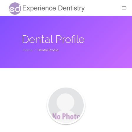
Dental Profile
Home
/
Dental Profile