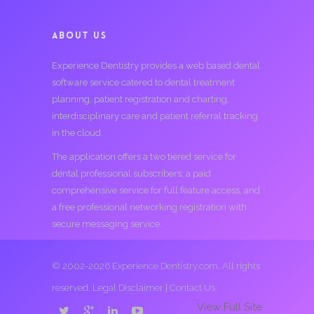
ABOUT US
Experience Dentistry provides a web based dental
software service catered to dental treatment
planning, patient registration and charting,
interdisciplinary care and patient referral tracking
in the cloud.
The application offers a two tiered service for
dental professional subscribers; a paid
comprehensive service for full feature access, and
a free professional networking registration with
secure messaging service.
© 2002-2026 Experience Dentistry.com. All rights
reserved.
Legal Disclaimer
|
Contact Us
View Full Site