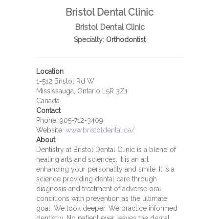
Bristol Dental Clinic
Bristol Dental Clinic
Specialty:
Orthodontist
Location
1-512 Bristol Rd W
Mississauga, Ontario L5R 3Z1
Canada
Contact
Phone:
905-712-3409
Website:
www.bristoldental.ca/
About
Dentistry at Bristol Dental Clinic is a blend of
healing arts and sciences. It is an art
enhancing your personality and smile. It is a
science providing dental care through
diagnosis and treatment of adverse oral
conditions with prevention as the ultimate
goal. We look deeper. We practice informed
dentistry. No patient ever leaves the dental