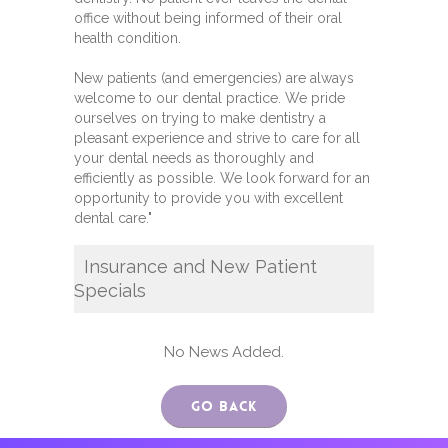
office without being informed of their oral
health condition.
New patients (and emergencies) are always
welcome to our dental practice. We pride
ourselves on trying to make dentistry a
pleasant experience and strive to care for all
your dental needs as thoroughly and
efficiently as possible. We look forward for an
opportunity to provide you with excellent
dental care."
Insurance and New Patient
Specials
No News Added.
Go Back