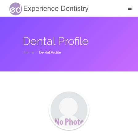
Dental Profile
Home
/
Dental Profile