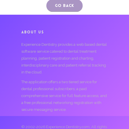
Go Back
ABOUT US
Experience Dentistry provides a web based dental
software service catered to dental treatment
planning, patient registration and charting,
interdisciplinary care and patient referral tracking
in the cloud.
The application offers a two tiered service for
dental professional subscribers; a paid
comprehensive service for full feature access, and
a free professional networking registration with
secure messaging service.
© 2002-2026 Experience Dentistry.com. All rights