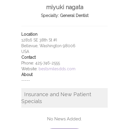
miyuki nagata
Specialty:
General Dentist
Location
12816 SE 38th St #I
Bellevue, Washington 98006
USA
Contact
Phone:
425-746-2555
Website:
bestsmilesdds.com
About
-----
Insurance and New Patient
Specials
No News Added.