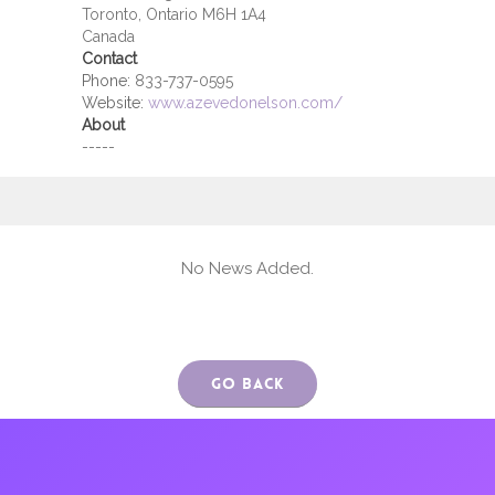
Toronto, Ontario M6H 1A4
Canada
Contact
Phone:
833-737-0595
Website:
www.azevedonelson.com/
About
-----
No News Added.
Go Back