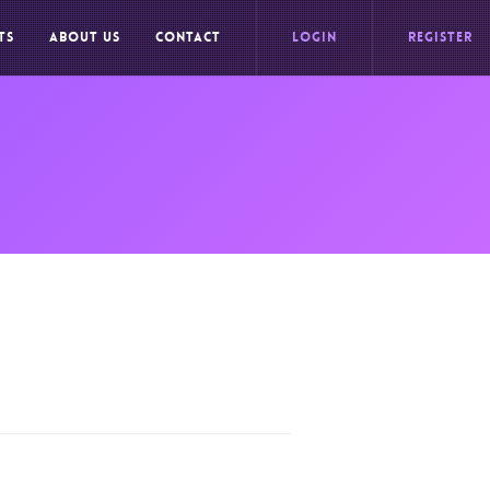
TS
ABOUT US
CONTACT
LOGIN
REGISTER