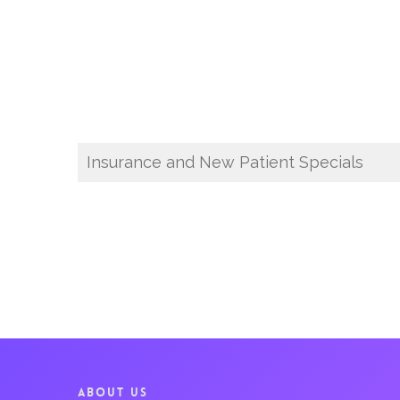
Insurance and New Patient Specials
ABOUT US