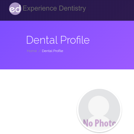
Dental Profile
Home
/
Dental Profile