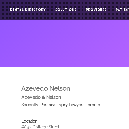
DENTAL DIRECTORY
SOLUTIONS
PROVIDERS
PATIEN
Azevedo Nelson
Azevedo & Nelson
Specialty:
Personal Injury Lawyers Toronto
Location
#892 College Street,