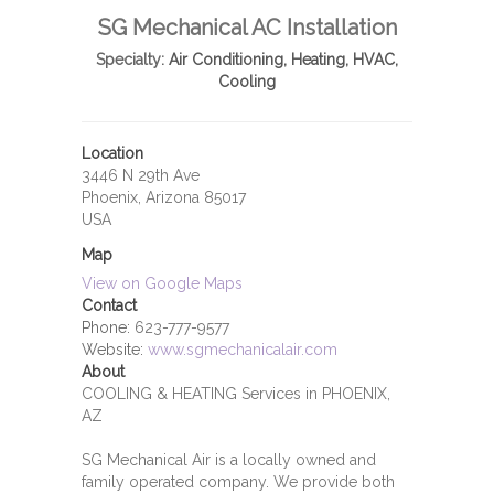
SG Mechanical AC Installation
Specialty:
Air Conditioning, Heating, HVAC,
Cooling
Location
3446 N 29th Ave
Phoenix, Arizona 85017
USA
Map
View on Google Maps
Contact
Phone:
623-777-9577
Website:
www.sgmechanicalair.com
About
COOLING & HEATING Services in PHOENIX,
AZ
SG Mechanical Air is a locally owned and
family operated company. We provide both