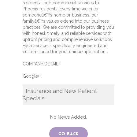
residential and commercial services to
Phoenix residents. Every time we enter
someoneâ€™s home or business, our
familyâ€™s values extend into our business
practices. We are committed to providing you
with honest, timely, and reliable services with
upfront pricing and comprehensive solutions.
Each service is specifically engineered and
custom-tuned for your unique application.
COMPANY DETAIL:
Google+:
Insurance and New Patient
Specials
No News Added.
Go Back