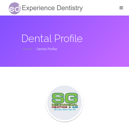
Dental Profile
Home
/
Dental Profile