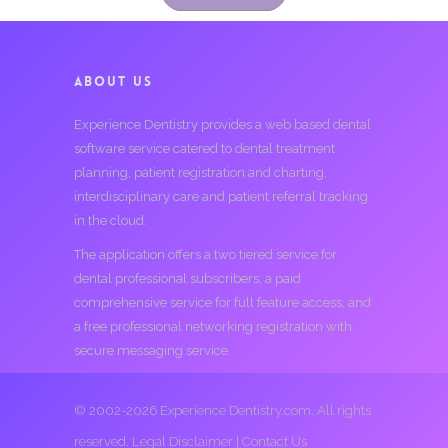
ABOUT US
Experience Dentistry provides a web based dental
software service catered to dental treatment
planning, patient registration and charting,
interdisciplinary care and patient referral tracking
in the cloud.
The application offers a two tiered service for
dental professional subscribers; a paid
comprehensive service for full feature access, and
a free professional networking registration with
secure messaging service.
© 2002-2026 Experience Dentistry.com. All rights
reserved.
Legal Disclaimer
|
Contact Us