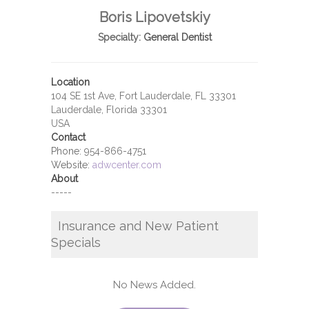
Boris Lipovetskiy
Specialty:
General Dentist
Location
104 SE 1st Ave, Fort Lauderdale, FL 33301
Lauderdale, Florida 33301
USA
Contact
Phone:
954-866-4751
Website:
adwcenter.com
About
-----
Insurance and New Patient
Specials
No News Added.