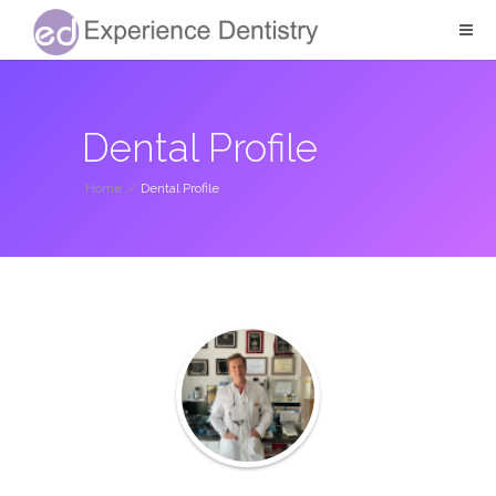
Dental Profile
Home
/
Dental Profile