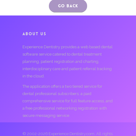
Go Back
ABOUT US
Experience Dentistry provides a web based dental
software service catered to dental treatment
planning, patient registration and charting,
interdisciplinary care and patient referral tracking
in the cloud.
The application offers a two tiered service for
dental professional subscribers; a paid
comprehensive service for full feature access, and
a free professional networking registration with
secure messaging service.
© 2002-2026 Experience Dentistry.com. All rights