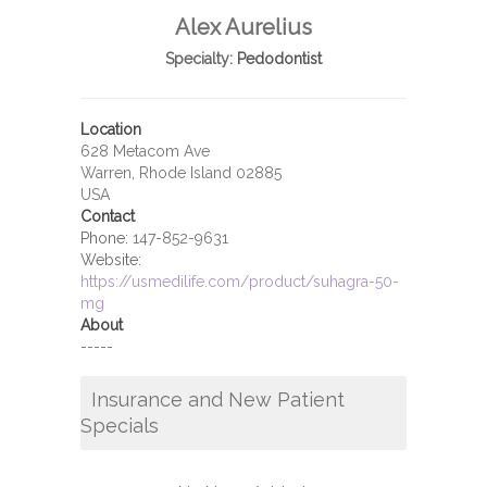
Alex Aurelius
Specialty:
Pedodontist
Location
628 Metacom Ave
Warren, Rhode Island 02885
USA
Contact
Phone:
147-852-9631
Website:
https://usmedilife.com/product/suhagra-50-
mg
About
-----
Insurance and New Patient
Specials