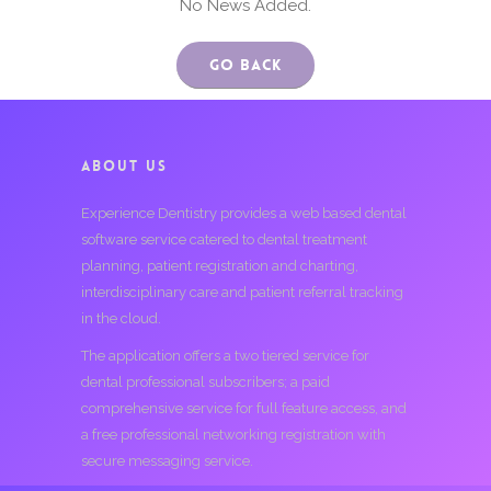
No News Added.
Go Back
ABOUT US
Experience Dentistry provides a web based dental
software service catered to dental treatment
planning, patient registration and charting,
interdisciplinary care and patient referral tracking
in the cloud.
The application offers a two tiered service for
dental professional subscribers; a paid
comprehensive service for full feature access, and
a free professional networking registration with
secure messaging service.