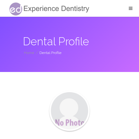
Dental Profile
Home
/
Dental Profile