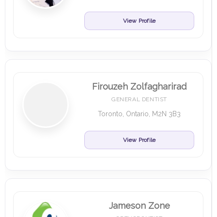
View Profile
Firouzeh Zolfagharirad
GENERAL DENTIST
Toronto, Ontario, M2N 3B3
View Profile
Jameson Zone