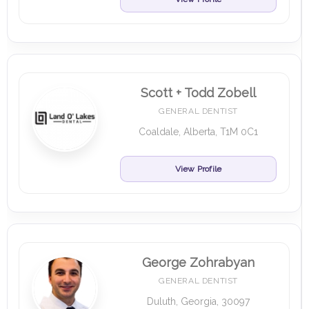
Scott + Todd Zobell
GENERAL DENTIST
Coaldale, Alberta, T1M 0C1
View Profile
George Zohrabyan
GENERAL DENTIST
Duluth, Georgia, 30097