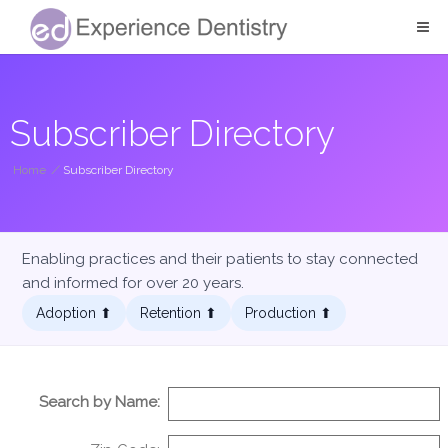
Subscriber Directory
Home
/
Subscriber Directory
Enabling practices and their patients to stay connected
and informed for over 20 years.
Adoption ⬆︎
Retention ⬆︎
Production ⬆︎
Search by Name: