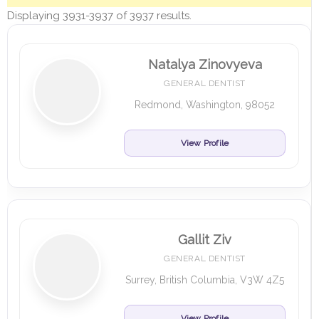
Displaying 3931-3937 of 3937 results.
Natalya Zinovyeva
GENERAL DENTIST
Redmond, Washington, 98052
View Profile
Gallit Ziv
GENERAL DENTIST
Surrey, British Columbia, V3W 4Z5
View Profile