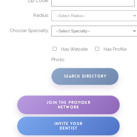
Zip Code:
Radius:
Choose Specialty:
Has Website
Has Profile
Photo
JOIN THE PROVIDER
NETWORK
INVITE YOUR
DENTIST