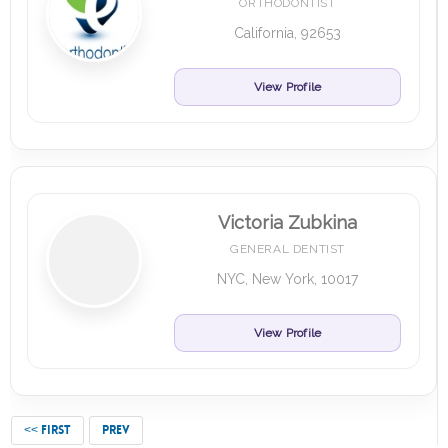
ORTHODONTIST
California, 92653
View Profile
Victoria Zubkina
GENERAL DENTIST
NYC, New York, 10017
View Profile
<< FIRST
PREV