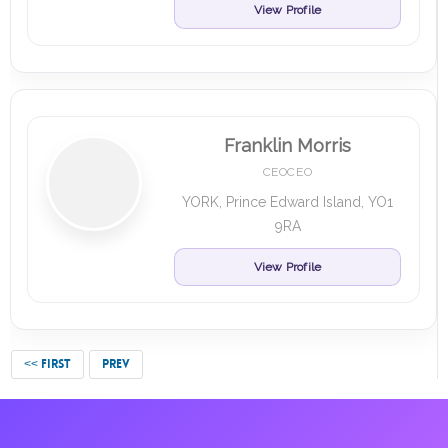
View Profile
Franklin Morris
CEOCEO
YORK, Prince Edward Island, YO1
9RA
View Profile
<< FIRST
PREV