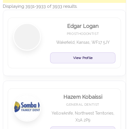
Displaying 3931-3933 of 3933 results.
Edgar Logan
PROSTHODONTIST
Wakefield, Kansas, WF17 5JY
View Profile
Hazem Kobaissi
GENERAL DENTIST
Yellowknife, Northwest Territories,
X1A 2P9