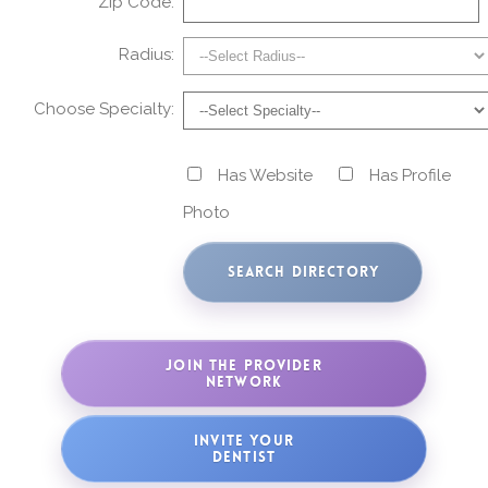
Zip Code:
Radius:
Choose Specialty:
Has Website
Has Profile
Photo
JOIN THE PROVIDER
NETWORK
INVITE YOUR
DENTIST