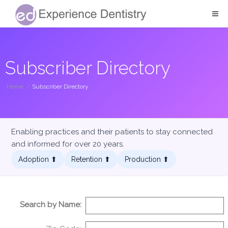
Subscriber Directory
Home
/
Subscriber Directory
Enabling practices and their patients to stay connected
and informed for over 20 years.
Adoption ⬆︎
Retention ⬆︎
Production ⬆︎
Search by Name: