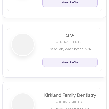
View Profile
G W
GENERAL DENTIST
Issaquah, Washington, WA
View Profile
Kirkland Family Dentistry
GENERAL DENTIST