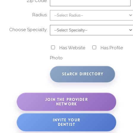
Zip Code:
Radius:
Choose Specialty:
Has Website
Has Profile
Photo
JOIN THE PROVIDER
NETWORK
INVITE YOUR
DENTIST