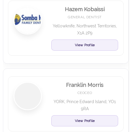
Hazem Kobaissi
GENERAL DENTIST
Yellowknife, Northwest Territories,
X1A 2P9
View Profile
Franklin Morris
CEOCEO
YORK, Prince Edward Island, YO1
9RA
View Profile