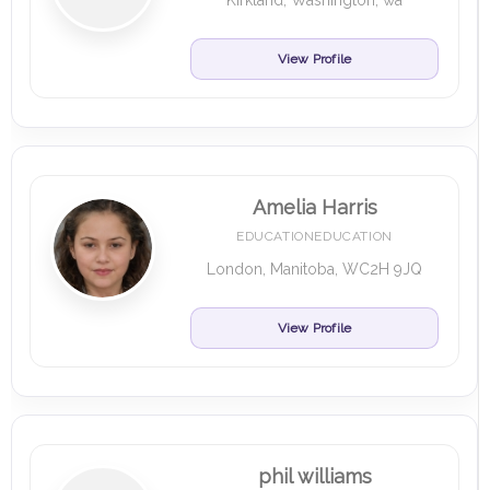
Kirkland, Washington, wa
View Profile
Amelia Harris
EDUCATIONEDUCATION
London, Manitoba, WC2H 9JQ
View Profile
phil williams