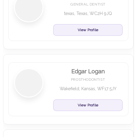
GENERAL DENTIST
texas, Texas, WC2H 9JQ
View Profile
Edgar Logan
PROSTHODONTIST
Wakefield, Kansas, WF17 5JY
View Profile