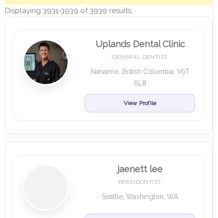
Displaying 3931-3939 of 3939 results.
Uplands Dental Clinic
GENERAL DENTIST
Nanaimo, British Columbia, V9T
6L8
View Profile
jaenett lee
PERIODONTIST
Seattle, Washington, WA