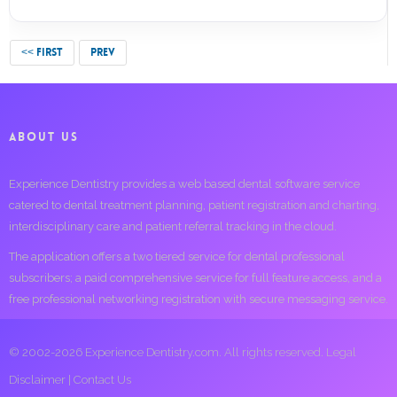
<< FIRST
PREV
ABOUT US
Experience Dentistry provides a web based dental software service
catered to dental treatment planning, patient registration and charting,
interdisciplinary care and patient referral tracking in the cloud.
The application offers a two tiered service for dental professional
subscribers; a paid comprehensive service for full feature access, and a
free professional networking registration with secure messaging service.
© 2002-2026 Experience Dentistry.com. All rights reserved.
Legal
Disclaimer
|
Contact Us