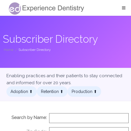
Subscriber Directory
Home
/
Subscriber Directory
Enabling practices and their patients to stay connected
and informed for over 20 years.
Adoption ⬆︎
Retention ⬆︎
Production ⬆︎
Search by Name: