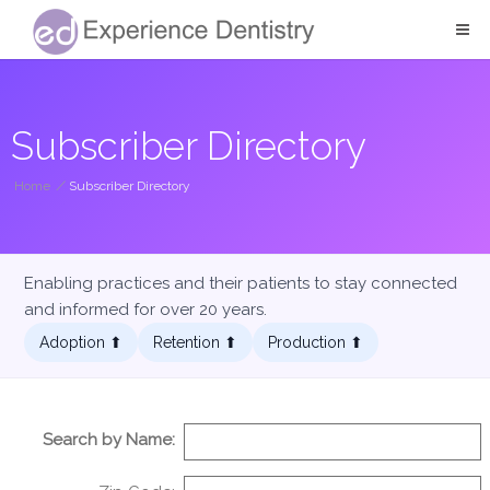
Subscriber Directory
Home
/
Subscriber Directory
Enabling practices and their patients to stay connected
and informed for over 20 years.
Adoption ⬆︎
Retention ⬆︎
Production ⬆︎
Search by Name: