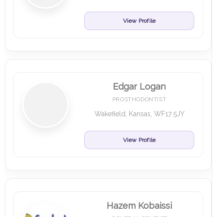
View Profile
Edgar Logan
PROSTHODONTIST
Wakefield, Kansas, WF17 5JY
View Profile
Hazem Kobaissi