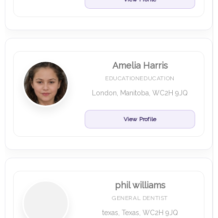
Amelia Harris
EDUCATIONEDUCATION
London, Manitoba, WC2H 9JQ
View Profile
phil williams
GENERAL DENTIST
texas, Texas, WC2H 9JQ