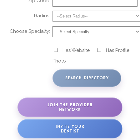
Zip Code:
Radius:
Choose Specialty:
Has Website
Has Profile
Photo
JOIN THE PROVIDER
NETWORK
INVITE YOUR
DENTIST