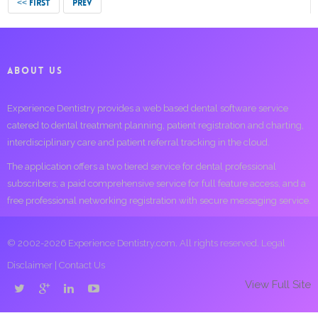
<< FIRST
PREV
ABOUT US
Experience Dentistry provides a web based dental software service
catered to dental treatment planning, patient registration and charting,
interdisciplinary care and patient referral tracking in the cloud.
The application offers a two tiered service for dental professional
subscribers; a paid comprehensive service for full feature access, and a
free professional networking registration with secure messaging service.
© 2002-2026 Experience Dentistry.com. All rights reserved.
Legal
Disclaimer
|
Contact Us
View Full Site