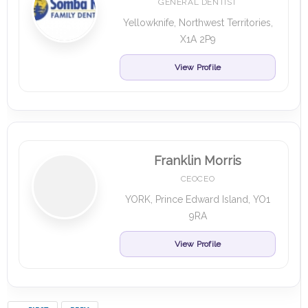
GENERAL DENTIST
Yellowknife, Northwest Territories,
X1A 2P9
View Profile
Franklin Morris
CEOCEO
YORK, Prince Edward Island, YO1
9RA
View Profile