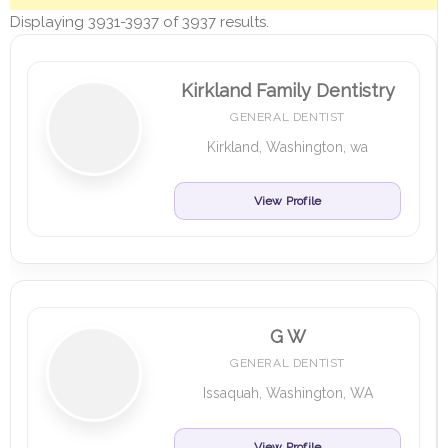
Displaying 3931-3937 of 3937 results.
Kirkland Family Dentistry
GENERAL DENTIST
Kirkland, Washington, wa
View Profile
G W
GENERAL DENTIST
Issaquah, Washington, WA
View Profile