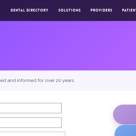
DENTAL DIRECTORY
SOLUTIONS
PROVIDERS
PATIEN
ted and informed for over 20 years.