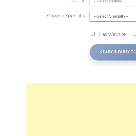
Radius:
Choose Specialty:
Has Website