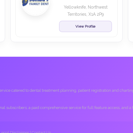
Yellowknife, Northwest
Territories, X1A 2P9
View Profile
ice catered to dental treatment planning, patient registration and charting, 
ional subscribers; a paid comprehensive service for full feature access, and a
Legal Disclaimer
|
Contact Us