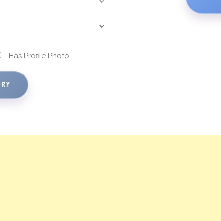
Has Profile Photo