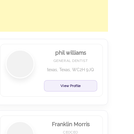
phil williams
GENERAL DENTIST
texas, Texas, WC2H 9JQ
View Profile
Franklin Morris
CEOCEO