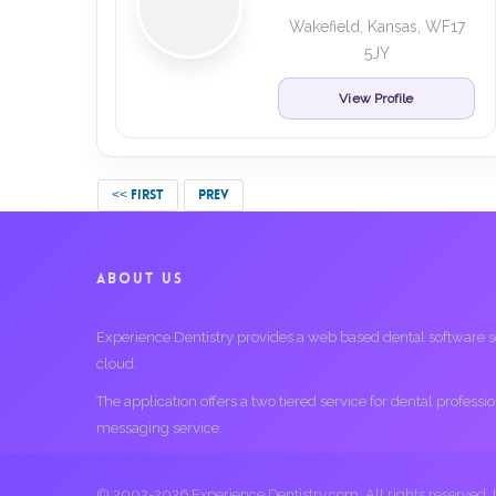
Wakefield, Kansas, WF17
5JY
View Profile
<< FIRST
PREV
ABOUT US
Experience Dentistry provides a web based dental software serv
cloud.
The application offers a two tiered service for dental profess
messaging service.
© 2002-2026 Experience Dentistry.com. All rights reserved.