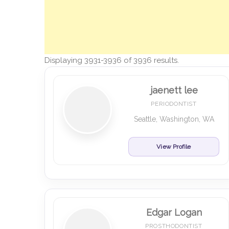
Displaying 3931-3936 of 3936 results.
jaenett lee
PERIODONTIST
Seattle, Washington, WA
View Profile
Edgar Logan
PROSTHODONTIST