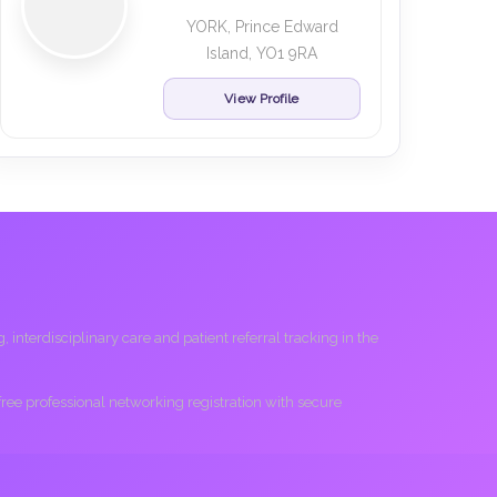
YORK, Prince Edward
Island, YO1 9RA
View Profile
interdisciplinary care and patient referral tracking in the
 free professional networking registration with secure