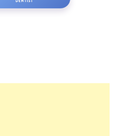
DENTIST