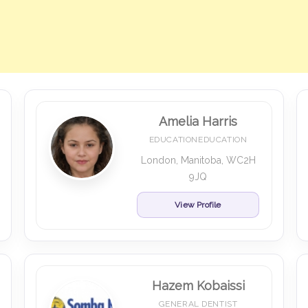
Amelia Harris
EDUCATIONEDUCATION
London, Manitoba, WC2H
9JQ
View Profile
Hazem Kobaissi
GENERAL DENTIST