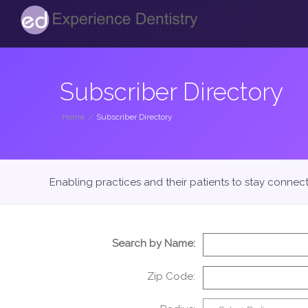
Subscriber Directory
Home
/
Subscriber Directory
Enabling practices and their patients to stay connec
Search by Name:
Zip Code: