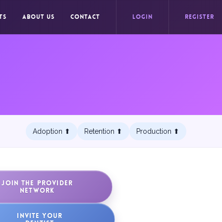
TS
ABOUT US
CONTACT
LOGIN
REGISTER
Adoption ⬆︎
Retention ⬆︎
Production ⬆︎
JOIN THE PROVIDER
NETWORK
INVITE YOUR