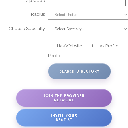
Zip Code:
Radius:
Choose Specialty:
Has Website
Has Profile
Photo
JOIN THE PROVIDER
NETWORK
INVITE YOUR
DENTIST