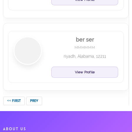
ber ser
MMMMMM
riyadh, Alabama, 12211
View Profile
<< FIRST
PREV
ABOUT US