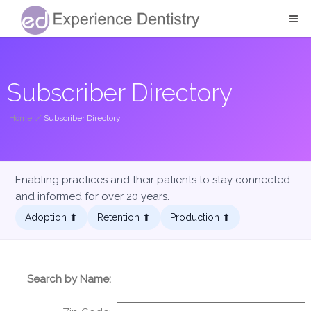
Subscriber Directory
Home
/
Subscriber Directory
Enabling practices and their patients to stay connected
and informed for over 20 years.
Adoption ⬆︎
Retention ⬆︎
Production ⬆︎
Search by Name: