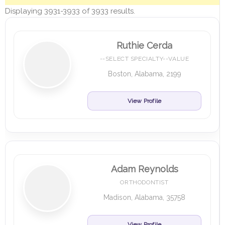
Displaying 3931-3933 of 3933 results.
Ruthie Cerda
--SELECT SPECIALTY--VALUE
Boston, Alabama, 2199
View Profile
Adam Reynolds
ORTHODONTIST
Madison, Alabama, 35758
View Profile