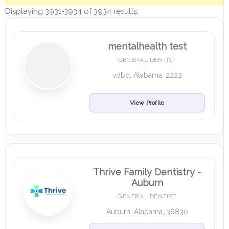
Displaying 3931-3934 of 3934 results.
mentalhealth test
GENERAL DENTIST
vdbd, Alabama, 2222
View Profile
Thrive Family Dentistry -
Auburn
GENERAL DENTIST
Auburn, Alabama, 36830