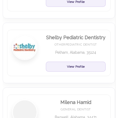
View Profile
Shelby Pediatric Dentistry
OTHERPEDIATRIC DENTIST
Pelham, Alabama, 35124
View Profile
Milena Hamid
GENERAL DENTIST
Bagwell, Alabama, 34471