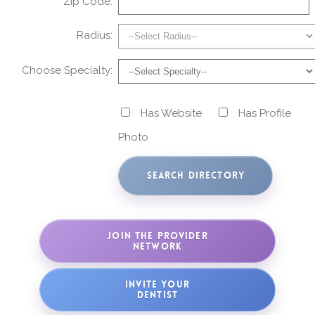
Zip Code:
Radius:
Choose Specialty:
Has Website
Has Profile
Photo
JOIN THE PROVIDER
NETWORK
INVITE YOUR
DENTIST