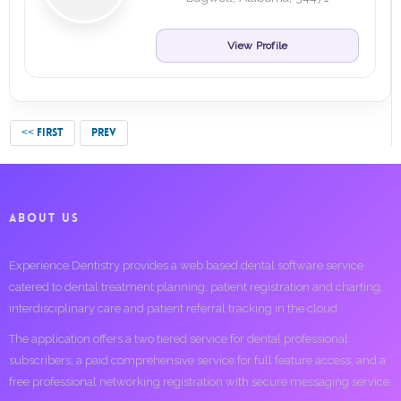
View Profile
<< FIRST
PREV
ABOUT US
Experience Dentistry provides a web based dental software service
catered to dental treatment planning, patient registration and charting,
interdisciplinary care and patient referral tracking in the cloud.
The application offers a two tiered service for dental professional
subscribers; a paid comprehensive service for full feature access, and a
free professional networking registration with secure messaging service.