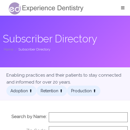
Subscriber Directory
Home
/
Subscriber Directory
Enabling practices and their patients to stay connected
and informed for over 20 years.
Adoption ⬆︎
Retention ⬆︎
Production ⬆︎
Search by Name: