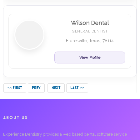
Wilson Dental
GENERAL DENTIST
Floresville, Texas, 78114
View Profile
<< FIRST
PREV
NEXT
LAST >>
ABOUT US
Experience Dentistry provides a web based dental software service