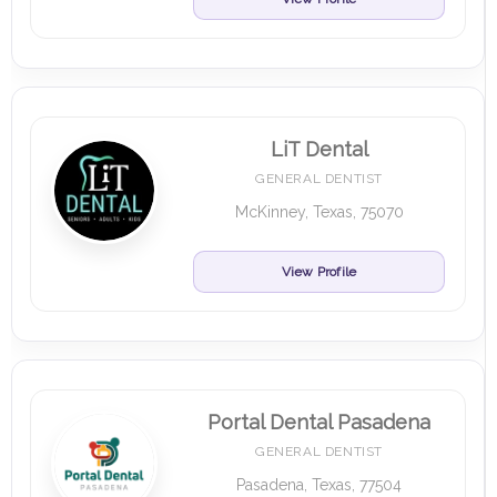
LiT Dental
GENERAL DENTIST
McKinney, Texas, 75070
View Profile
Portal Dental Pasadena
GENERAL DENTIST
Pasadena, Texas, 77504