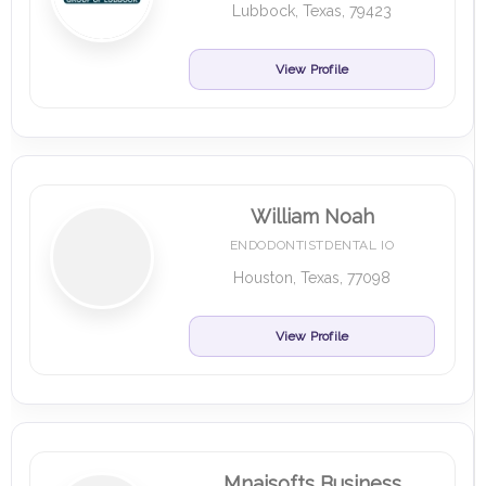
Lubbock, Texas, 79423
View Profile
William Noah
ENDODONTISTDENTAL IO
Houston, Texas, 77098
View Profile
Mnaisofts Business