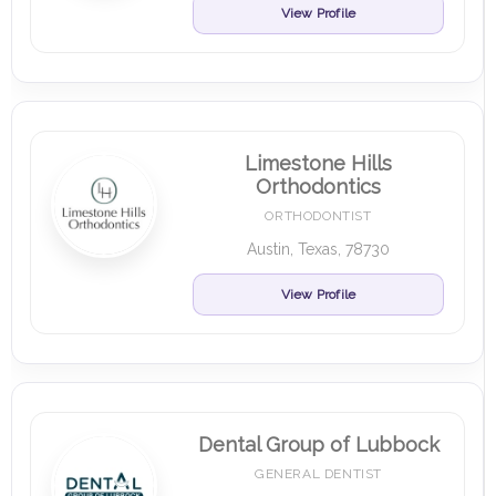
View Profile
Limestone Hills
Orthodontics
ORTHODONTIST
Austin, Texas, 78730
View Profile
Dental Group of Lubbock
GENERAL DENTIST