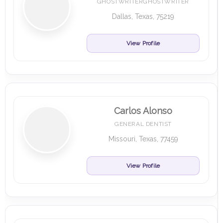
GHOSTWRITERGHOSTWRITER
Dallas, Texas, 75219
View Profile
Carlos Alonso
GENERAL DENTIST
Missouri, Texas, 77459
View Profile