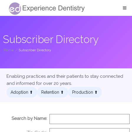
Subscriber Directory
Home
/
Subscriber Directory
Enabling practices and their patients to stay connected
and informed for over 20 years.
Adoption ⬆︎
Retention ⬆︎
Production ⬆︎
Search by Name: