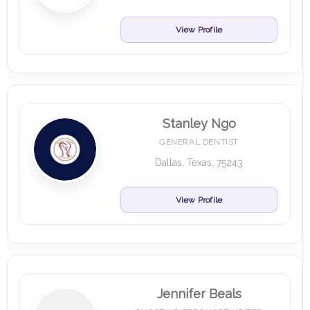
View Profile
Stanley Ngo
GENERAL DENTIST
Dallas, Texas, 75243
View Profile
Jennifer Beals