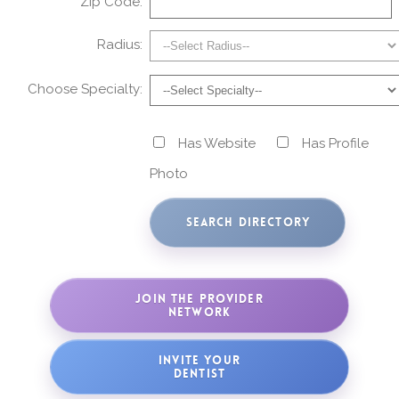
Zip Code:
Radius:
Choose Specialty:
Has Website
Has Profile
Photo
JOIN THE PROVIDER
NETWORK
INVITE YOUR
DENTIST