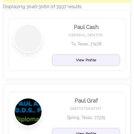
Displaying 3046-3060 of 3937 results.
Paul Cash
GENERAL DENTIST
Tx, Texas, 77478
View Profile
Paul Graf
DENTISTDENTIST
Spring, Texas, 77379
View Profile