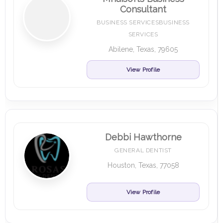
Consultant
BUSINESS SERVICESBUSINESS
SERVICES
Abilene, Texas, 79605
View Profile
Debbi Hawthorne
GENERAL DENTIST
Houston, Texas, 77058
View Profile