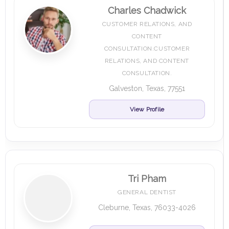
Charles Chadwick
CUSTOMER RELATIONS, AND
CONTENT
CONSULTATION.CUSTOMER
RELATIONS, AND CONTENT
CONSULTATION.
Galveston, Texas, 77551
View Profile
Tri Pham
GENERAL DENTIST
Cleburne, Texas, 76033-4026