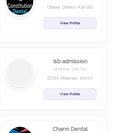
Ottawa, Ontario, K1R 1B2
View Profile
isb admission
GENERAL DENTIST
DVSV, Arkansas, 20000
View Profile
Charm Dental