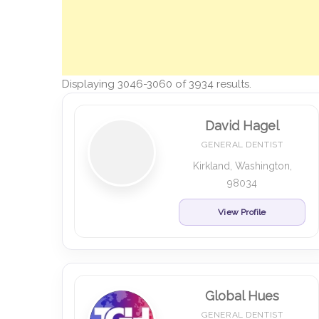
Displaying 3046-3060 of 3934 results.
David Hagel
GENERAL DENTIST
Kirkland, Washington,
98034
View Profile
Global Hues
GENERAL DENTIST