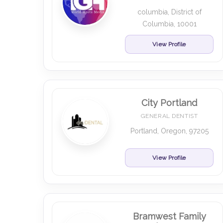
columbia, District of
Columbia, 10001
View Profile
City Portland
GENERAL DENTIST
Portland, Oregon, 97205
View Profile
Bramwest Family