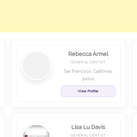
Rebecca Armel
GENERAL DENTIST
San Francisco, California,
94102
View Profile
Lisa Lu Davis
GENERAL DENTIST