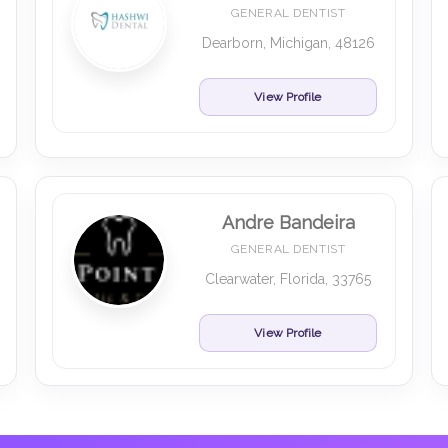
GENERAL DENTIST
Dearborn, Michigan, 48126
View Profile
Andre Bandeira
GENERAL DENTIST
Clearwater, Florida, 33765
View Profile