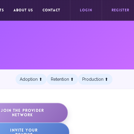
TS
ABOUT US
CONTACT
LOGIN
REGISTER
Adoption ⬆︎
Retention ⬆︎
Production ⬆︎
JOIN THE PROVIDER
NETWORK
INVITE YOUR