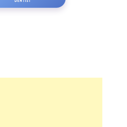
DENTIST