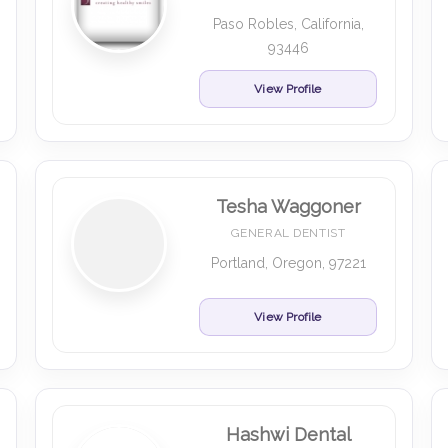
Paso Robles, California,
93446
View Profile
Tesha Waggoner
GENERAL DENTIST
Portland, Oregon, 97221
View Profile
Hashwi Dental