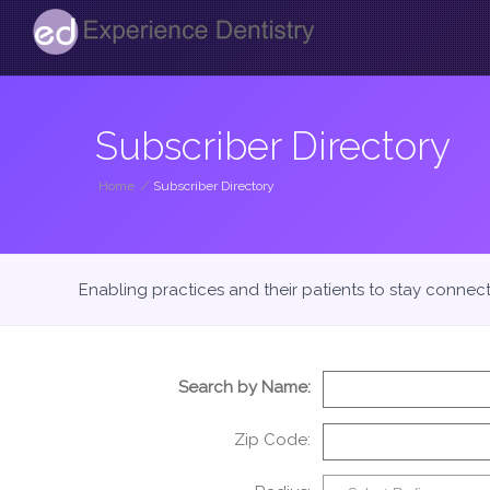
Subscriber Directory
Home
/
Subscriber Directory
Enabling practices and their patients to stay connec
Search by Name:
Zip Code: