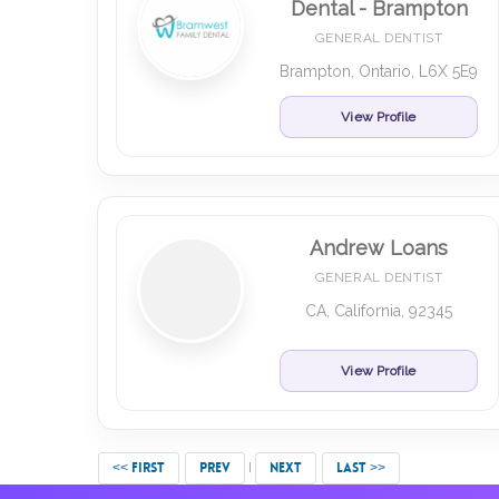
Dental - Brampton
GENERAL DENTIST
Brampton, Ontario, L6X 5E9
View Profile
Andrew Loans
GENERAL DENTIST
CA, California, 92345
View Profile
<< FIRST
PREV
NEXT
LAST >>