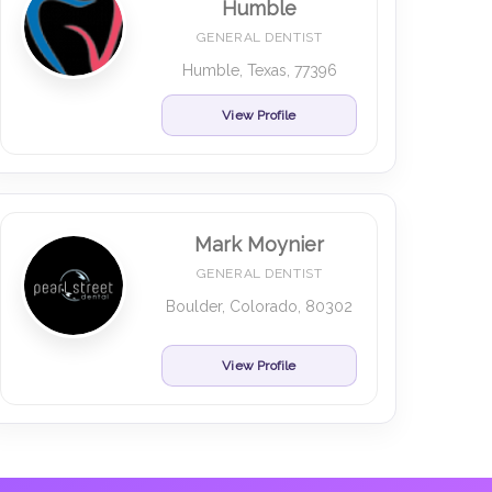
Humble
GENERAL DENTIST
Humble, Texas, 77396
View Profile
Mark Moynier
GENERAL DENTIST
Boulder, Colorado, 80302
View Profile