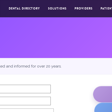
DENTAL DIRECTORY
SOLUTIONS
PROVIDERS
PATIEN
ted and informed for over 20 years.