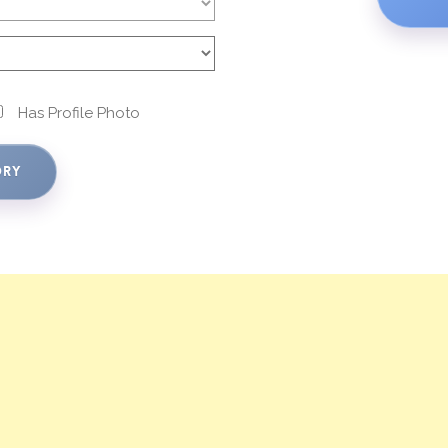
Has Profile Photo