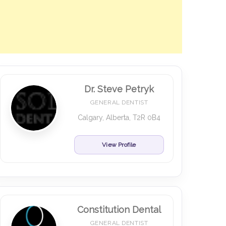
Dr. Steve Petryk
GENERAL DENTIST
Calgary, Alberta, T2R 0B4
View Profile
Constitution Dental
GENERAL DENTIST