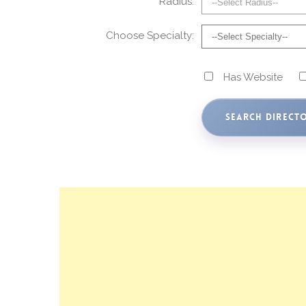
Radius:
Choose Specialty:
Has Website