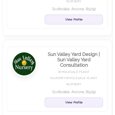
NURSERY
Scottsdale, Arizona, 85259
View Profile
Sun Valley Yard Design |
Sun Valley Yard
Consultation
WHOLESALE PLANT
NURSERYWHOLESALE PLANT
NURSERY
Scottsdale, Arizona, 85259
View Profile