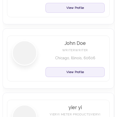
View Profile
John Doe
WRITERWRITER
Chicago, Illinois, 60606
View Profile
yier yi
YIERYI METER PRODUCTSYIERYI