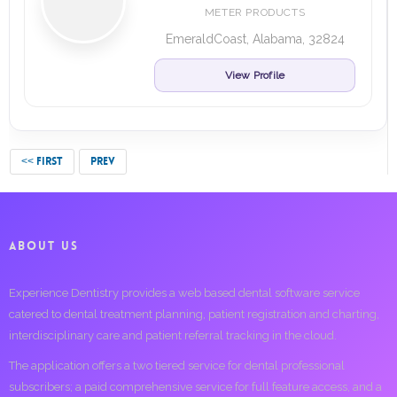
METER PRODUCTS
EmeraldCoast, Alabama, 32824
View Profile
<< FIRST
PREV
ABOUT US
Experience Dentistry provides a web based dental software service
catered to dental treatment planning, patient registration and charting,
interdisciplinary care and patient referral tracking in the cloud.
The application offers a two tiered service for dental professional
subscribers; a paid comprehensive service for full feature access, and a