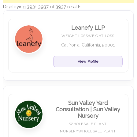
Displaying 3931-3937 of 3937 results.
Leanefy LLP
WEIGHT LOSSWEIGHT LOSS
Califronia, California, 90001
View Profile
Sun Valley Yard
Consultation | Sun Valley
Nursery
WHOLESALE PLANT
NURSERYWHOLESALE PLANT