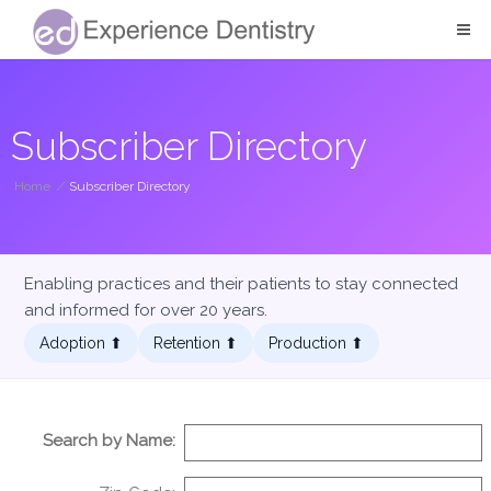
Subscriber Directory
Home
/
Subscriber Directory
Enabling practices and their patients to stay connected
and informed for over 20 years.
Adoption ⬆︎
Retention ⬆︎
Production ⬆︎
Search by Name: