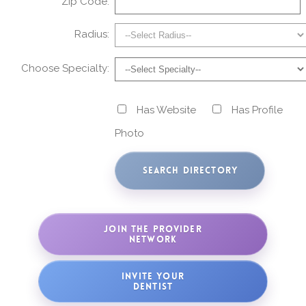
Zip Code:
Radius:
Choose Specialty:
Has Website
Has Profile
Photo
JOIN THE PROVIDER
NETWORK
INVITE YOUR
DENTIST