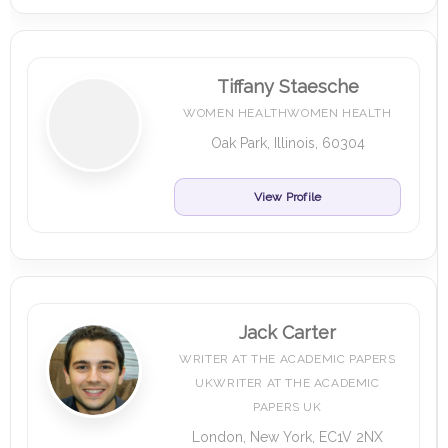
Tiffany Staesche
WOMEN HEALTHWOMEN HEALTH
Oak Park, Illinois, 60304
View Profile
Jack Carter
WRITER AT THE ACADEMIC PAPERS
UKWRITER AT THE ACADEMIC
PAPERS UK
London, New York, EC1V 2NX