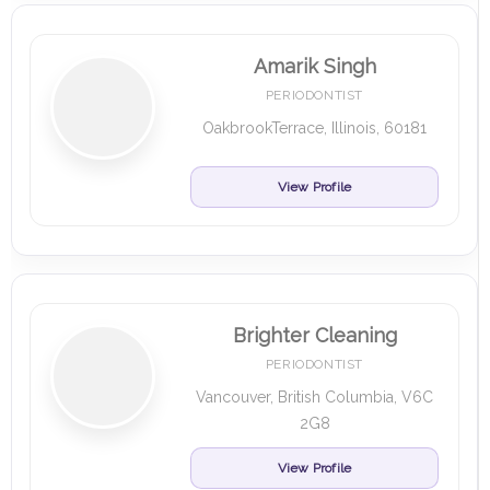
Amarik Singh
PERIODONTIST
OakbrookTerrace, Illinois, 60181
View Profile
Brighter Cleaning
PERIODONTIST
Vancouver, British Columbia, V6C
2G8
View Profile