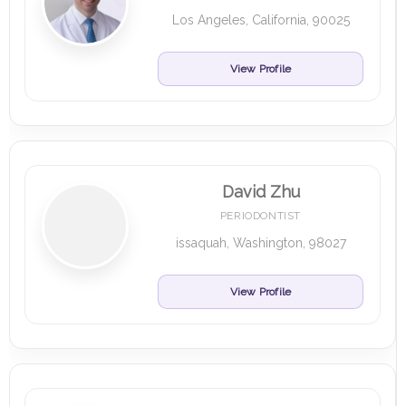
Los Angeles, California, 90025
View Profile
David Zhu
PERIODONTIST
issaquah, Washington, 98027
View Profile