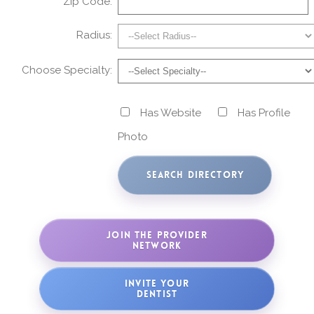
Zip Code:
Radius:
Choose Specialty:
Has Website
Has Profile
Photo
JOIN THE PROVIDER
NETWORK
INVITE YOUR
DENTIST