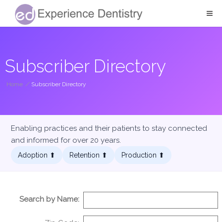
Subscriber Directory
Home
/
Subscriber Directory
Enabling practices and their patients to stay connected
and informed for over 20 years.
Adoption ⬆︎
Retention ⬆︎
Production ⬆︎
Search by Name: