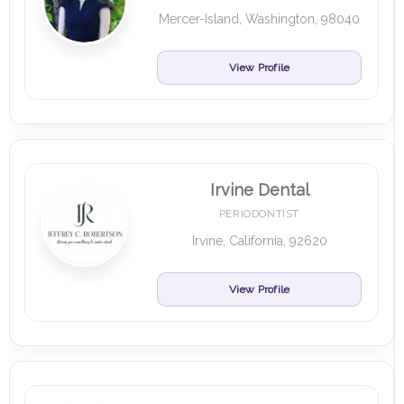
Mercer-Island, Washington, 98040
View Profile
Irvine Dental
PERIODONTIST
Irvine, California, 92620
View Profile