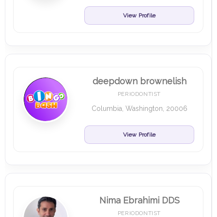
View Profile
deepdown brownelish
PERIODONTIST
Columbia, Washington, 20006
View Profile
Nima Ebrahimi DDS
PERIODONTIST