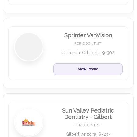
Sprinter VanVision
PERIODONTIST
California, California, 91302
View Profile
Sun Valley Pediatric
Dentistry - Gilbert
PERIODONTIST
Gilbert, Arizona, 85297