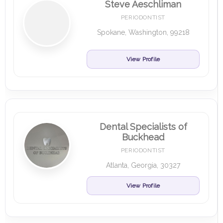
Steve Aeschliman
PERIODONTIST
Spokane, Washington, 99218
View Profile
Dental Specialists of
Buckhead
PERIODONTIST
Atlanta, Georgia, 30327
View Profile