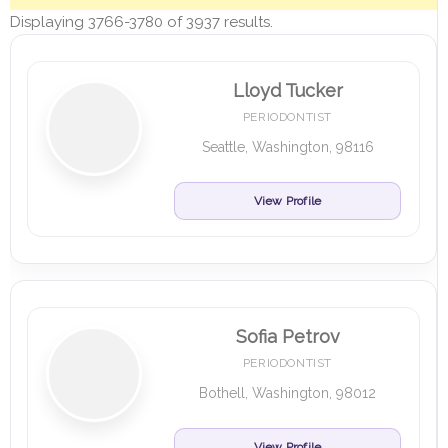
Displaying 3766-3780 of 3937 results.
Lloyd Tucker
PERIODONTIST
Seattle, Washington, 98116
View Profile
Sofia Petrov
PERIODONTIST
Bothell, Washington, 98012
View Profile