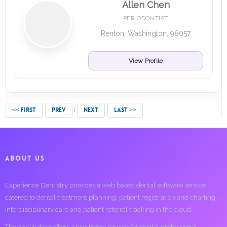
Allen Chen
PERIODONTIST
Renton, Washington, 98057
View Profile
<< FIRST
PREV
NEXT
LAST >>
ABOUT US
Experience Dentistry provides a web based dental software service
catered to dental treatment planning, patient registration and charting,
interdisciplinary care and patient referral tracking in the cloud.
The application offers a two tiered service for dental professional