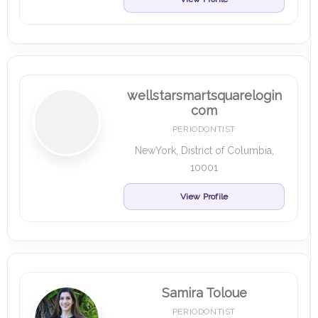
wellstarsmartsquarelogin
com
PERIODONTIST
NewYork, District of Columbia,
10001
View Profile
Samira Toloue
PERIODONTIST