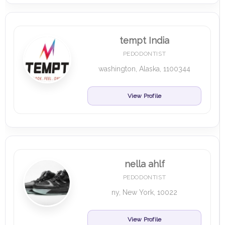
tempt India
PEDODONTIST
washington, Alaska, 1100344
View Profile
nella ahlf
PEDODONTIST
ny, New York, 10022
View Profile