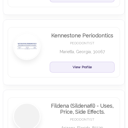
Kennestone Periodontics
PEDODONTIST
Marietta, Georgia, 30067
View Profile
Fildena (Sildenafil) - Uses,
Price, Side Effects.
PEDODONTIST