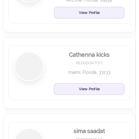
Arizona, Florida, 85539
View Profile
Cathenna kicks
PEDODONTIST
miami, Florida, 33133
View Profile
sima saadat