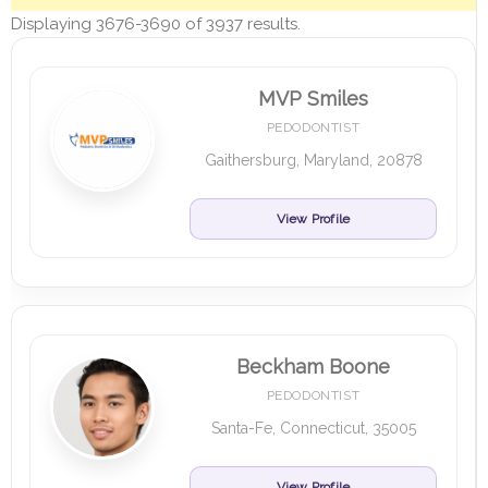
Displaying 3676-3690 of 3937 results.
MVP Smiles
PEDODONTIST
Gaithersburg, Maryland, 20878
View Profile
Beckham Boone
PEDODONTIST
Santa-Fe, Connecticut, 35005
View Profile