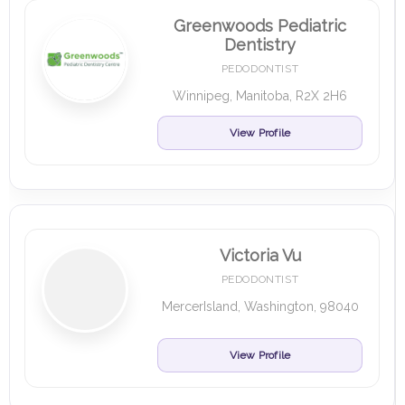
Greenwoods Pediatric
Dentistry
PEDODONTIST
Winnipeg, Manitoba, R2X 2H6
View Profile
Victoria Vu
PEDODONTIST
MercerIsland, Washington, 98040
View Profile