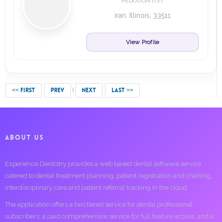
PEDODONTIST
iran, Illinois, 33511
View Profile
<< FIRST
PREV
NEXT
LAST >>
ABOUT US
Experience Dentistry provides a web based dental software service
catered to dental treatment planning, patient registration and charting,
interdisciplinary care and patient referral tracking in the cloud.
The application offers a two tiered service for dental professional
subscribers; a paid comprehensive service for full feature access, and a