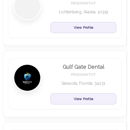
PEDODONTIST
Lichtenberg, Alaska, 10319
View Profile
Gulf Gate Dental
PEDODONTIST
Sarasota, Florida, 34231
View Profile