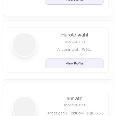
Harold wahl
PEDODONTIST
Arizona, Utah, 38001
View Profile
anr atn
PEDODONTIST
Bongaigaon, Kentucky, 36365365