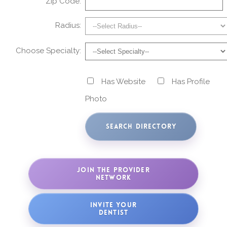
Zip Code:
Radius:
Choose Specialty:
Has Website
Has Profile
Photo
JOIN THE PROVIDER
NETWORK
INVITE YOUR
DENTIST