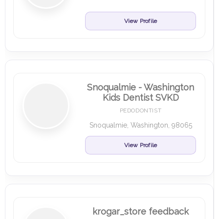
View Profile
Snoqualmie - Washington
Kids Dentist SVKD
PEDODONTIST
Snoqualmie, Washington, 98065
View Profile
krogar_store feedback