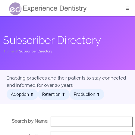
Subscriber Directory
Home
/
Subscriber Directory
Enabling practices and their patients to stay connected
and informed for over 20 years.
Adoption ⬆︎
Retention ⬆︎
Production ⬆︎
Search by Name: