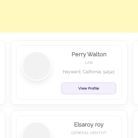
Perry Walton
LAB
Hayward, California, 94541
View Profile
Elsaroy roy
GENERAL DENTIST