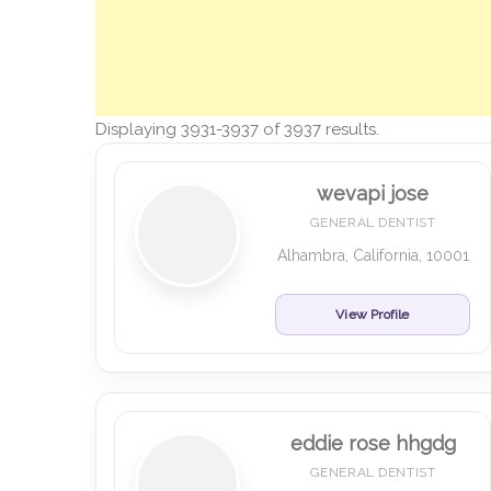
Displaying 3931-3937 of 3937 results.
wevapi jose
GENERAL DENTIST
Alhambra, California, 10001
View Profile
eddie rose hhgdg
GENERAL DENTIST