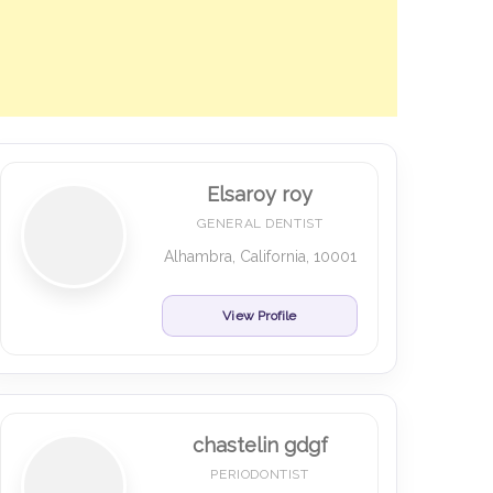
Elsaroy roy
GENERAL DENTIST
Alhambra, California, 10001
View Profile
chastelin gdgf
PERIODONTIST