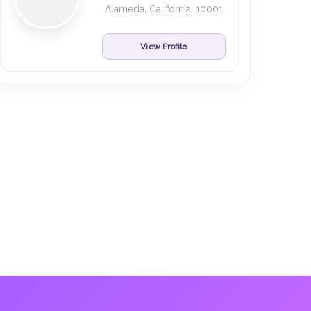
Alameda, California, 10001
View Profile