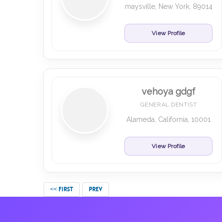
maysville, New York, 89014
View Profile
vehoya gdgf
GENERAL DENTIST
Alameda, California, 10001
View Profile
<< FIRST
PREV