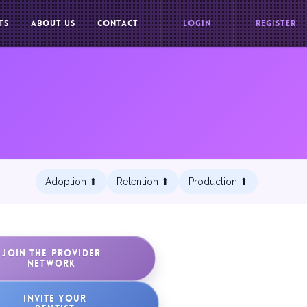
TS
ABOUT US
CONTACT
LOGIN
REGISTER
Adoption ⬆︎
Retention ⬆︎
Production ⬆︎
JOIN THE PROVIDER
NETWORK
INVITE YOUR