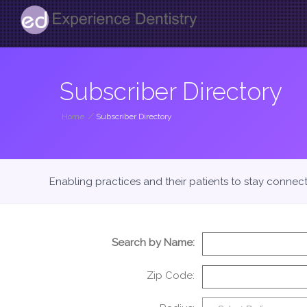
Subscriber Directory
Home
/
Subscriber Directory
Enabling practices and their patients to stay connec
Search by Name:
Zip Code: