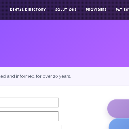
DENTAL DIRECTORY
SOLUTIONS
PROVIDERS
PATIEN
ted and informed for over 20 years.