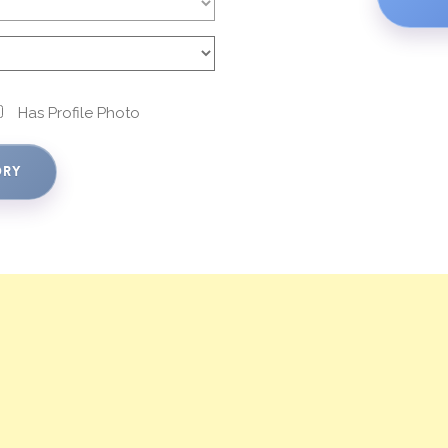
Has Profile Photo