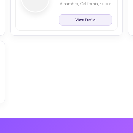
Alhambra, California, 10001
View Profile