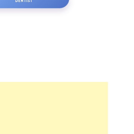
DENTIST