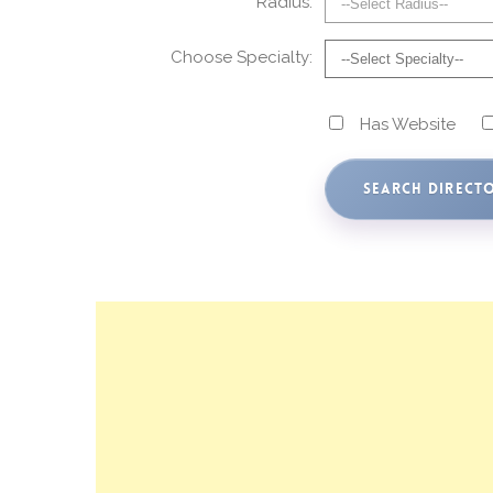
Radius:
Choose Specialty:
Has Website