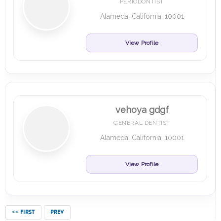
PERIODONTIST
Alameda, California, 10001
View Profile
vehoya gdgf
GENERAL DENTIST
Alameda, California, 10001
View Profile
<< FIRST
PREV