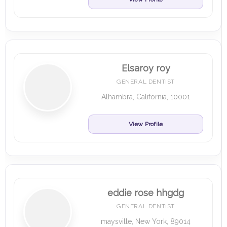
Elsaroy roy
GENERAL DENTIST
Alhambra, California, 10001
View Profile
eddie rose hhgdg
GENERAL DENTIST
maysville, New York, 89014