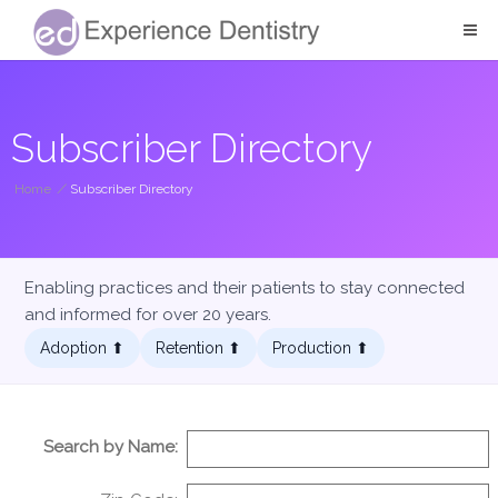
Subscriber Directory
Home
/
Subscriber Directory
Enabling practices and their patients to stay connected
and informed for over 20 years.
Adoption ⬆︎
Retention ⬆︎
Production ⬆︎
Search by Name: