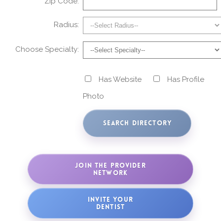
Zip Code:
Radius:
Choose Specialty:
Has Website
Has Profile
Photo
JOIN THE PROVIDER
NETWORK
INVITE YOUR
DENTIST