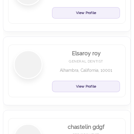
View Profile
Elsaroy roy
GENERAL DENTIST
Alhambra, California, 10001
View Profile
chastelin gdgf