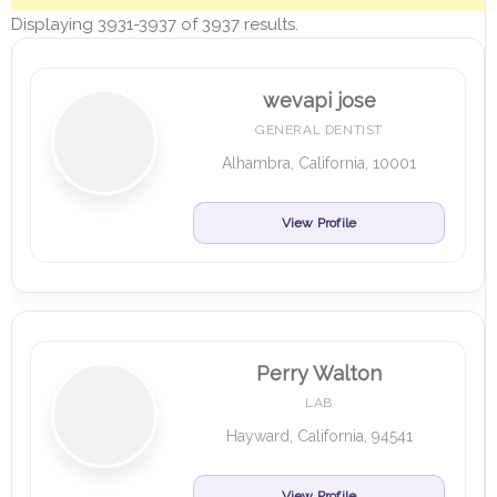
Displaying 3931-3937 of 3937 results.
wevapi jose
GENERAL DENTIST
Alhambra, California, 10001
View Profile
Perry Walton
LAB
Hayward, California, 94541
View Profile