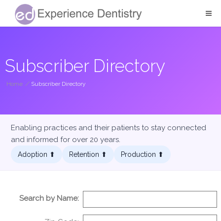
Subscriber Directory
Home
/
Subscriber Directory
Enabling practices and their patients to stay connected
and informed for over 20 years.
Adoption ⬆︎
Retention ⬆︎
Production ⬆︎
Search by Name: