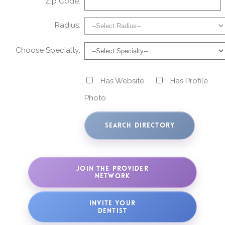
Zip Code:
Radius:
Choose Specialty:
Has Website
Has Profile
Photo
JOIN THE PROVIDER
NETWORK
INVITE YOUR
DENTIST