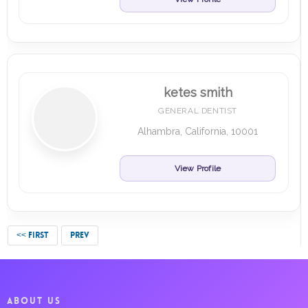
ketes smith
GENERAL DENTIST
Alhambra, California, 10001
View Profile
<< FIRST
PREV
ABOUT US