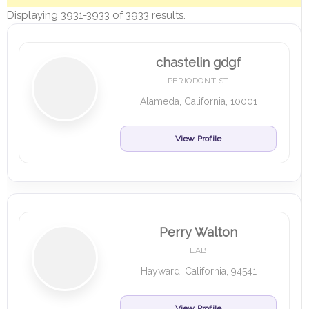
Displaying 3931-3933 of 3933 results.
chastelin gdgf
PERIODONTIST
Alameda, California, 10001
View Profile
Perry Walton
LAB
Hayward, California, 94541
View Profile