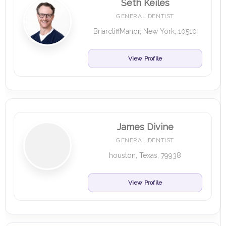
Seth Keiles
GENERAL DENTIST
BriarcliffManor, New York, 10510
View Profile
James Divine
GENERAL DENTIST
houston, Texas, 79938
View Profile