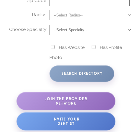
Zip Code:
Radius:
Choose Specialty:
Has Website
Has Profile
Photo
JOIN THE PROVIDER
NETWORK
INVITE YOUR
DENTIST