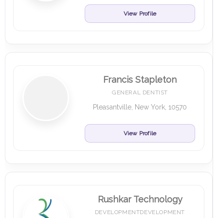
View Profile
Francis Stapleton
GENERAL DENTIST
Pleasantville, New York, 10570
View Profile
Rushkar Technology
DEVELOPMENTDEVELOPMENT