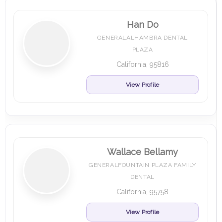
Han Do
GENERALALHAMBRA DENTAL
PLAZA
California, 95816
View Profile
Wallace Bellamy
GENERALFOUNTAIN PLAZA FAMILY
DENTAL
California, 95758
View Profile