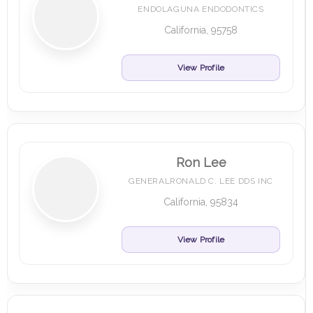
ENDOLAGUNA ENDODONTICS
California, 95758
View Profile
Ron Lee
GENERALRONALD C. LEE DDS INC
California, 95834
View Profile