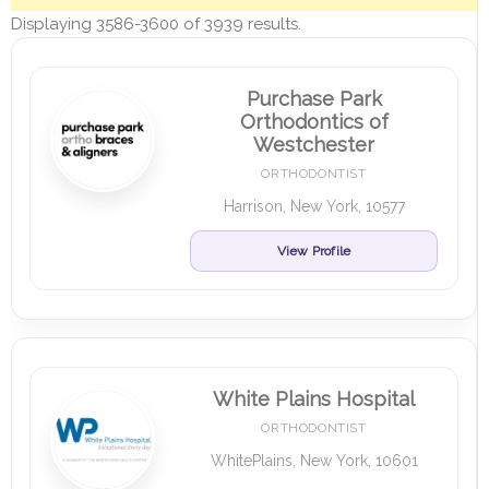
Displaying 3586-3600 of 3939 results.
Purchase Park
Orthodontics of
Westchester
ORTHODONTIST
Harrison, New York, 10577
View Profile
White Plains Hospital
ORTHODONTIST
WhitePlains, New York, 10601