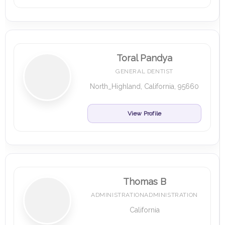
Toral Pandya
GENERAL DENTIST
North_Highland, California, 95660
View Profile
Thomas B
ADMINISTRATIONADMINISTRATION
California