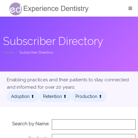
Subscriber Directory
Home
/
Subscriber Directory
Enabling practices and their patients to stay connected
and informed for over 20 years.
Adoption ⬆︎
Retention ⬆︎
Production ⬆︎
Search by Name: