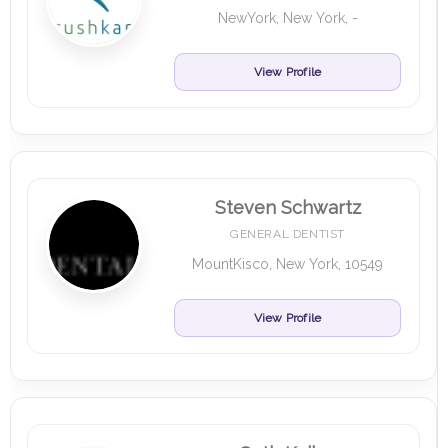
NewYork, New York, -
View Profile
Steven Schwartz
GENERAL DENTIST
MountKisco, New York, 10549
View Profile