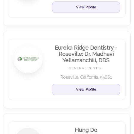
View Profile
Eureka Ridge Dentistry -
Roseville: Dr. Madhavi
Yellamanchili, DDS
GENERAL DENTIST
Roseville, California, 95661
View Profile
Hung Do