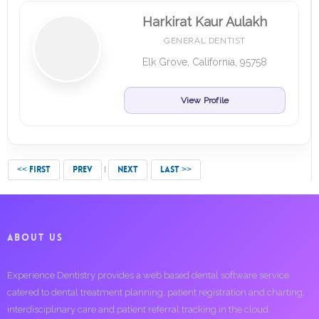
Harkirat Kaur Aulakh
GENERAL DENTIST
Elk Grove, California, 95758
View Profile
<< FIRST
PREV
NEXT
LAST >>
ABOUT US
Experience Dentistry provides a web based dental software service
catered to dental treatment planning, patient registration and charting,
interdisciplinary care and patient referral tracking in the cloud.