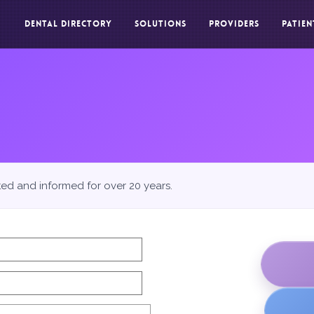
DENTAL DIRECTORY
SOLUTIONS
PROVIDERS
PATIEN
ted and informed for over 20 years.