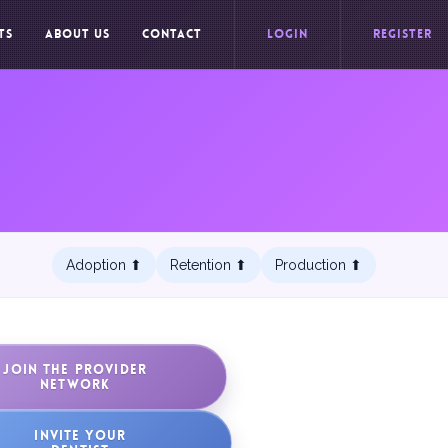
TS
ABOUT US
CONTACT
LOGIN
REGISTER
Adoption ⬆︎
Retention ⬆︎
Production ⬆︎
JOIN THE PROVIDER
NETWORK
INVITE YOUR