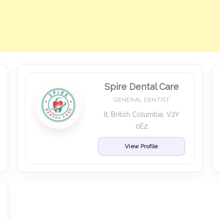
Spire Dental Care
GENERAL DENTIST
lt, British Columbia, V2Y
0E2
View Profile