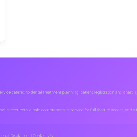
ice catered to dental treatment planning, patient registration and charting, 
ional subscribers; a paid comprehensive service for full feature access, and a
Legal Disclaimer
|
Contact Us