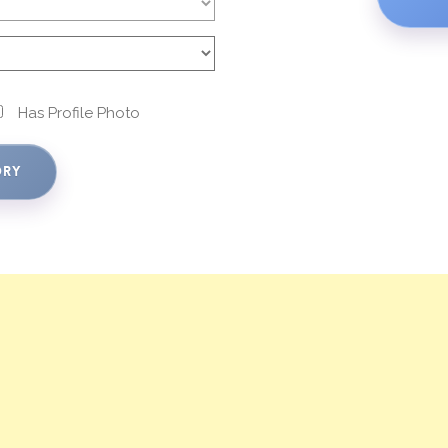
Has Profile Photo