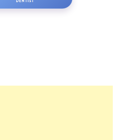
DENTIST