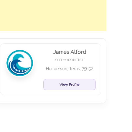
James Alford
ORTHODONTIST
Henderson, Texas, 75652
View Profile