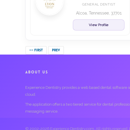
GENERAL DENTIST
Alcoa, Tennessee, 37701
View Profile
<< FIRST
PREV
ABOUT US
Experience Dentistry provides a web based dental software serv
cloud.
The application offers a two tiered service for dental profess
messaging service.
© 2002-2026 Experience Dentistry.com. All rights reserved.