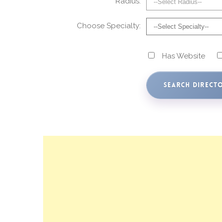
Radius:
Choose Specialty:
Has Website