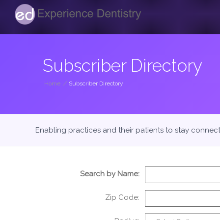
Subscriber Directory
Home
/
Subscriber Directory
Enabling practices and their patients to stay connec
Search by Name:
Zip Code: