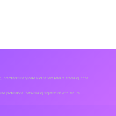
interdisciplinary care and patient referral tracking in the
 free professional networking registration with secure