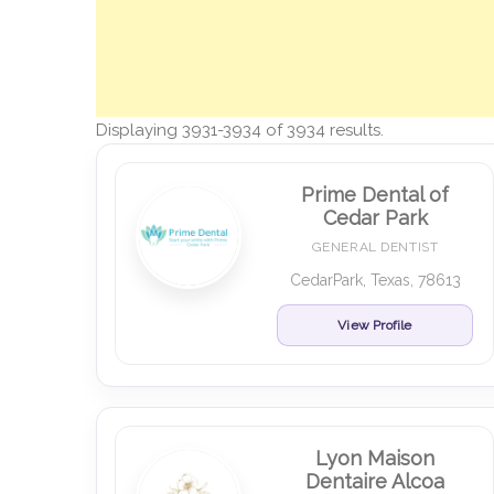
Displaying 3931-3934 of 3934 results.
Prime Dental of
Cedar Park
GENERAL DENTIST
CedarPark, Texas, 78613
View Profile
Lyon Maison
Dentaire Alcoa