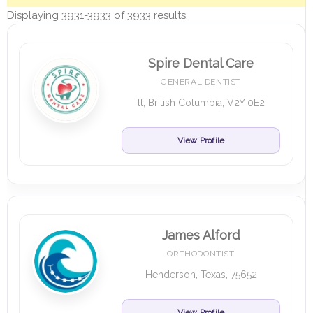
Displaying 3931-3933 of 3933 results.
Spire Dental Care
GENERAL DENTIST
lt, British Columbia, V2Y 0E2
View Profile
James Alford
ORTHODONTIST
Henderson, Texas, 75652
View Profile