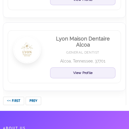
Lyon Maison Dentaire
Alcoa
GENERAL DENTIST
Alcoa, Tennessee, 37701
View Profile
<< FIRST
PREV
ABOUT US