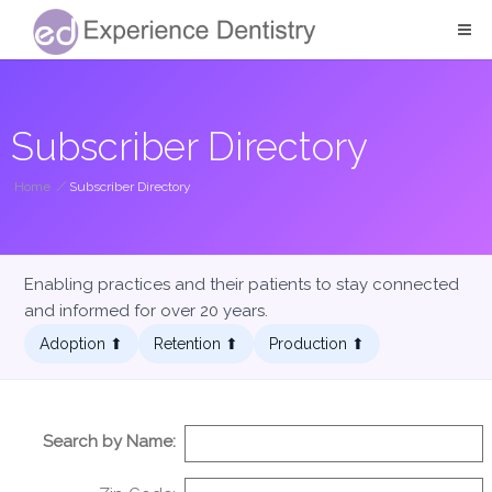
Subscriber Directory
Home
/
Subscriber Directory
Enabling practices and their patients to stay connected
and informed for over 20 years.
Adoption ⬆︎
Retention ⬆︎
Production ⬆︎
Search by Name: