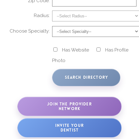
Zip Code:
Radius:
Choose Specialty:
Has Website
Has Profile
Photo
JOIN THE PROVIDER
NETWORK
INVITE YOUR
DENTIST