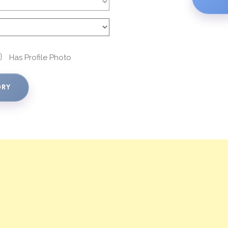
Has Profile Photo