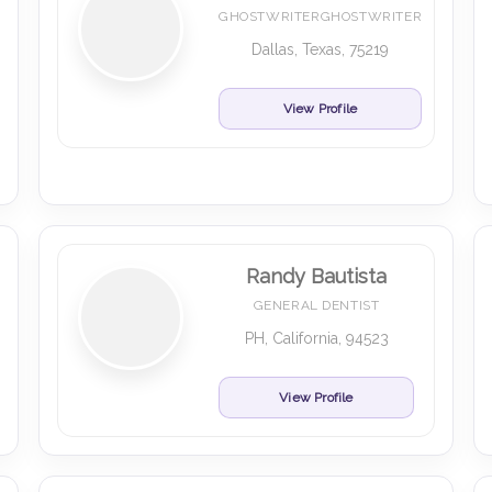
GHOSTWRITERGHOSTWRITER
Dallas, Texas, 75219
View Profile
Randy Bautista
GENERAL DENTIST
PH, California, 94523
View Profile