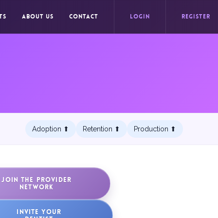
TS
ABOUT US
CONTACT
LOGIN
REGISTER
Adoption ⬆︎
Retention ⬆︎
Production ⬆︎
JOIN THE PROVIDER
NETWORK
INVITE YOUR