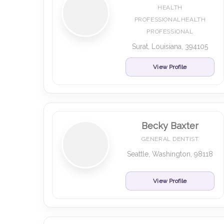
HEALTH
PROFESSIONALHEALTH
PROFESSIONAL
Surat, Louisiana, 394105
View Profile
Becky Baxter
GENERAL DENTIST
Seattle, Washington, 98118
View Profile