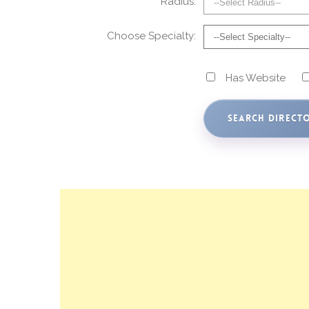
Radius:
Choose Specialty:
Has Website