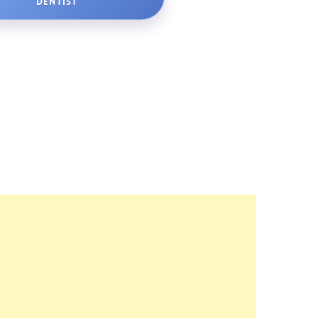
DENTIST