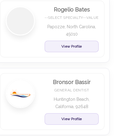
Rogelio Bates
--SELECT SPECIALTY--VALUE
Papozze, North Carolina,
45010
View Profile
Bronsor Bassir
GENERAL DENTIST
Huntington Beach,
California, 92648
View Profile