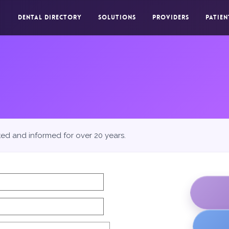
DENTAL DIRECTORY
SOLUTIONS
PROVIDERS
PATIEN
ted and informed for over 20 years.