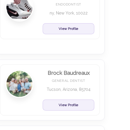
ENDODONTIST
ny, New York, 10022
View Profile
Brock Baudreaux
GENERAL DENTIST
Tucson, Arizona, 85704
View Profile