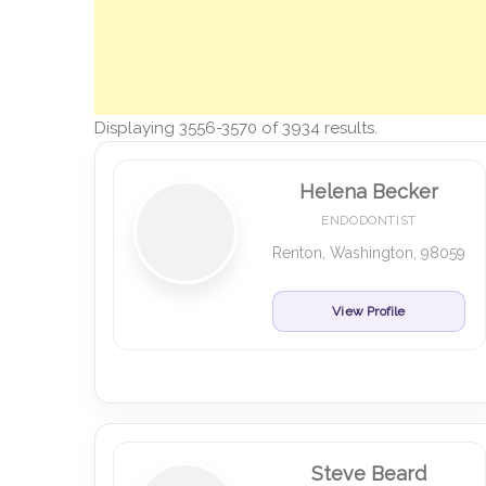
Displaying 3556-3570 of 3934 results.
Helena Becker
ENDODONTIST
Renton, Washington, 98059
View Profile
Steve Beard