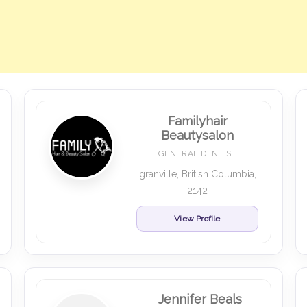
Familyhair
Beautysalon
GENERAL DENTIST
granville, British Columbia,
2142
View Profile
Jennifer Beals