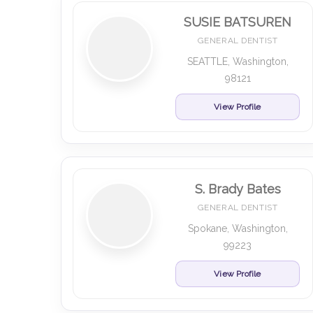
SUSIE BATSUREN
GENERAL DENTIST
SEATTLE, Washington,
98121
View Profile
S. Brady Bates
GENERAL DENTIST
Spokane, Washington,
99223
View Profile