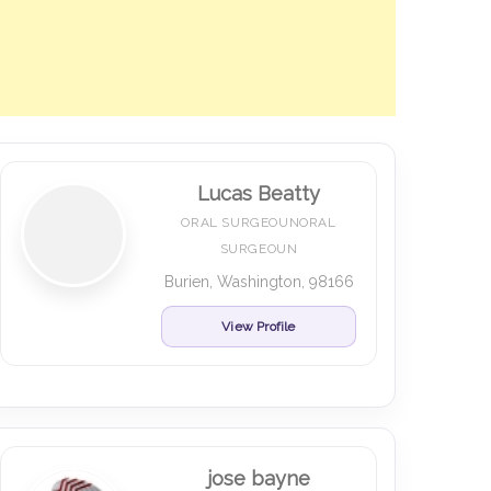
Lucas Beatty
ORAL SURGEOUNORAL
SURGEOUN
Burien, Washington, 98166
View Profile
jose bayne