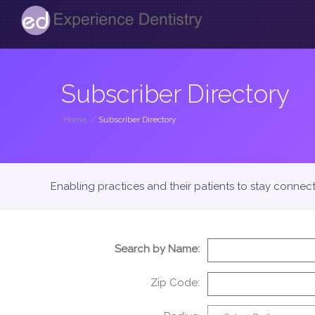
Subscriber Directory
Home
/
Subscriber Directory
Enabling practices and their patients to stay connec
Search by Name:
Zip Code: