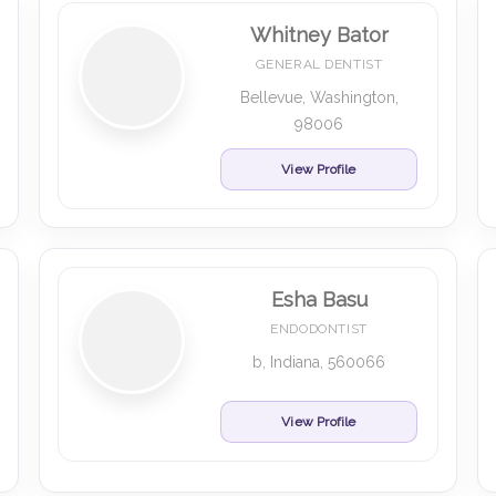
Whitney Bator
GENERAL DENTIST
Bellevue, Washington,
98006
View Profile
Esha Basu
ENDODONTIST
b, Indiana, 560066
View Profile