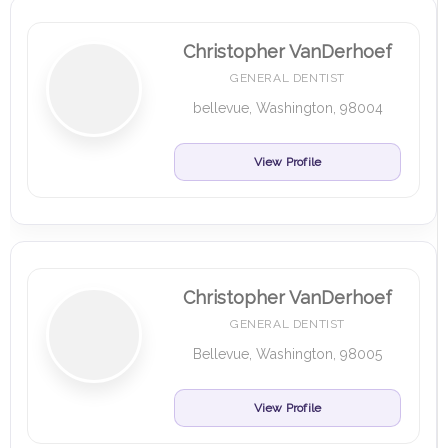
Christopher VanDerhoef
GENERAL DENTIST
bellevue, Washington, 98004
View Profile
Christopher VanDerhoef
GENERAL DENTIST
Bellevue, Washington, 98005
View Profile