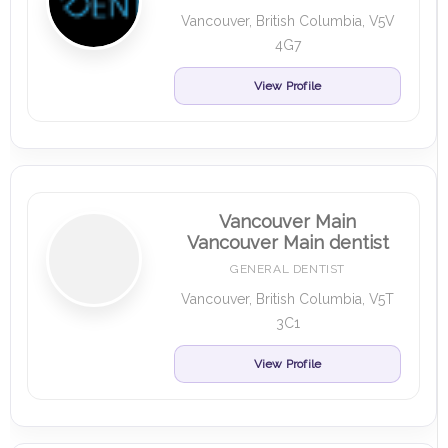
Vancouver, British Columbia, V5V
4G7
View Profile
Vancouver Main
Vancouver Main dentist
GENERAL DENTIST
Vancouver, British Columbia, V5T
3C1
View Profile