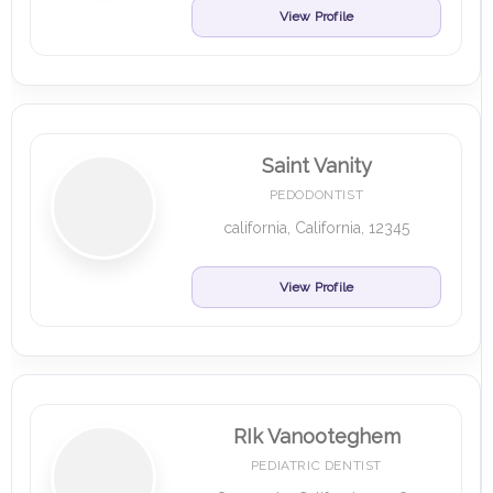
View Profile
Saint Vanity
PEDODONTIST
california, California, 12345
View Profile
RIk Vanooteghem
PEDIATRIC DENTIST