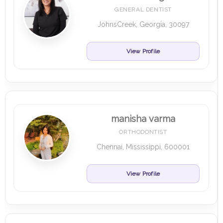
GENERAL DENTIST
JohnsCreek, Georgia, 30097
View Profile
manisha varma
ORTHODONTIST
Chennai, Mississippi, 600001
View Profile