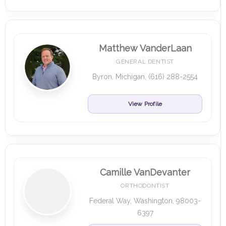
Matthew VanderLaan
GENERAL DENTIST
Byron, Michigan, (616) 288-2554
View Profile
Camille VanDevanter
ORTHODONTIST
Federal Way, Washington, 98003-
6397