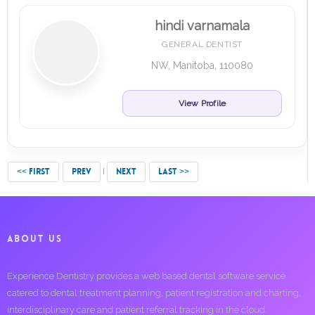
hindi varnamala
GENERAL DENTIST
NW, Manitoba, 110080
View Profile
<< FIRST
PREV
NEXT
LAST >>
ABOUT US
Experience Dentistry provides a web based dental software service
catered to dental treatment planning, patient registration and charting,
interdisciplinary care and patient referral tracking in the cloud.