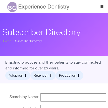
Subscriber Directory
Home
/
Subscriber Directory
Enabling practices and their patients to stay connected
and informed for over 20 years.
Adoption ⬆︎
Retention ⬆︎
Production ⬆︎
Search by Name: