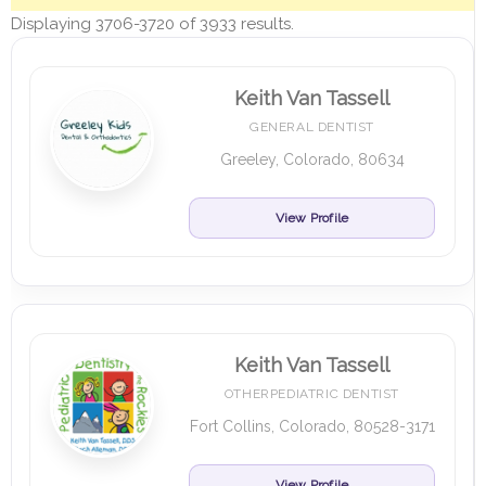
Displaying 3706-3720 of 3933 results.
Keith Van Tassell
GENERAL DENTIST
Greeley, Colorado, 80634
View Profile
Keith Van Tassell
OTHERPEDIATRIC DENTIST
Fort Collins, Colorado, 80528-3171
View Profile