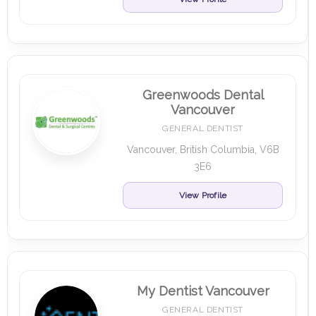
Greenwoods Dental
Vancouver
GENERAL DENTIST
Vancouver, British Columbia, V6B
3E6
View Profile
My Dentist Vancouver
GENERAL DENTIST