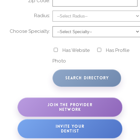
Zip Code:
Radius:
Choose Specialty:
Has Website
Has Profile
Photo
JOIN THE PROVIDER
NETWORK
INVITE YOUR
DENTIST