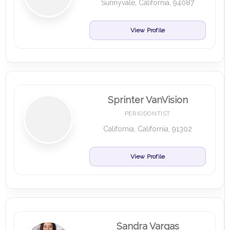
Sunnyvale, California, 94087
View Profile
Sprinter VanVision
PERIODONTIST
California, California, 91302
View Profile
Sandra Vargas