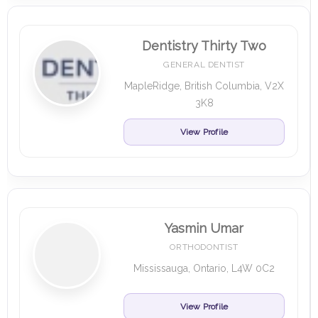
Dentistry Thirty Two
GENERAL DENTIST
MapleRidge, British Columbia, V2X
3K8
View Profile
Yasmin Umar
ORTHODONTIST
Mississauga, Ontario, L4W 0C2
View Profile