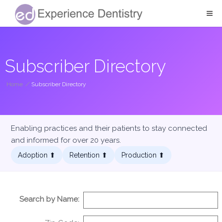
Subscriber Directory
Home
/
Subscriber Directory
Enabling practices and their patients to stay connected
and informed for over 20 years.
Adoption ⬆︎
Retention ⬆︎
Production ⬆︎
Search by Name: