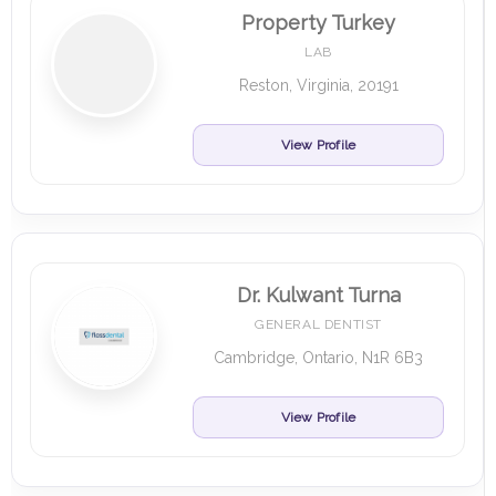
Property Turkey
LAB
Reston, Virginia, 20191
View Profile
Dr. Kulwant Turna
GENERAL DENTIST
Cambridge, Ontario, N1R 6B3
View Profile