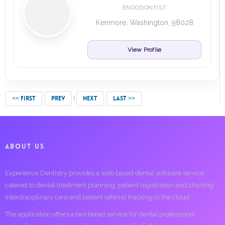
ENDODONTIST
Kenmore, Washington, 98028
View Profile
<< FIRST
PREV
NEXT
LAST >>
ABOUT US
Experience Dentistry provides a web based dental software service
catered to dental treatment planning, patient registration and charting,
interdisciplinary care and patient referral tracking in the cloud.
The application offers a two tiered service for dental professional