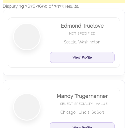
Displaying 3676-3690 of 3933 results.
Edmond Truelove
NOT SPECIFIED
Seattle, Washington
View Profile
Mandy Trugernanner
--SELECT SPECIALTY--VALUE
Chicago, Illinois, 60603
View Profile