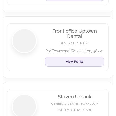
Front office Uptown
Dental
GENERAL DENTIST
PortTownsend, Washington, 98339
View Profile
Steven Urback
GENERAL DENTISTPUYALLUP
VALLEY DENTAL CARE