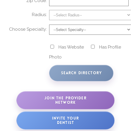
Zip Code:
Radius:
Choose Specialty:
Has Website
Has Profile
Photo
JOIN THE PROVIDER
NETWORK
INVITE YOUR
DENTIST