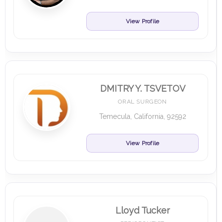
View Profile
DMITRY Y. TSVETOV
ORAL SURGEON
Temecula, California, 92592
View Profile
Lloyd Tucker