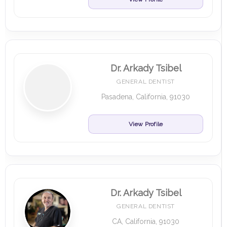
Dr. Arkady Tsibel
GENERAL DENTIST
Pasadena, California, 91030
View Profile
Dr. Arkady Tsibel
GENERAL DENTIST
CA, California, 91030