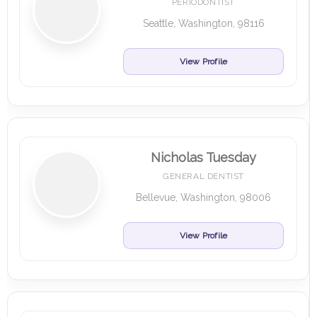
PERIODONTIST
Seattle, Washington, 98116
View Profile
Nicholas Tuesday
GENERAL DENTIST
Bellevue, Washington, 98006
View Profile