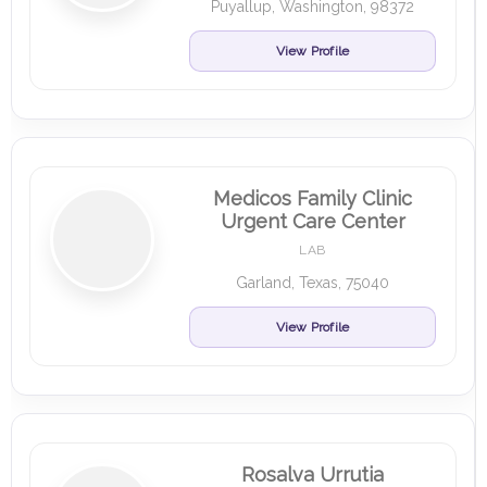
Puyallup, Washington, 98372
View Profile
Medicos Family Clinic
Urgent Care Center
LAB
Garland, Texas, 75040
View Profile
Rosalva Urrutia