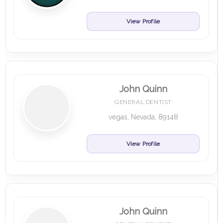
View Profile
John Quinn
GENERAL DENTIST
vegas, Nevada, 89148
View Profile
John Quinn