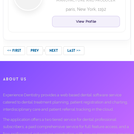
MANUFACTURE AND PRODUCER
paris, New York, 1192
View Profile
<< FIRST
PREV
NEXT
LAST >>
ABOUT US
Experience Dentistry provides a web based dental software service
catered to dental treatment planning, patient registration and charting,
interdisciplinary care and patient referral tracking in the cloud.
The application offers a two tiered service for dental professional
subscribers; a paid comprehensive service for full feature access, and a
free professional networking registration with secure messaging service.