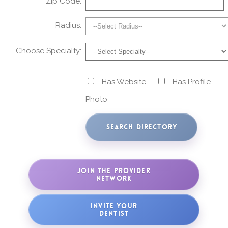
Zip Code:
Radius:
Choose Specialty:
Has Website
Has Profile
Photo
JOIN THE PROVIDER
NETWORK
INVITE YOUR
DENTIST