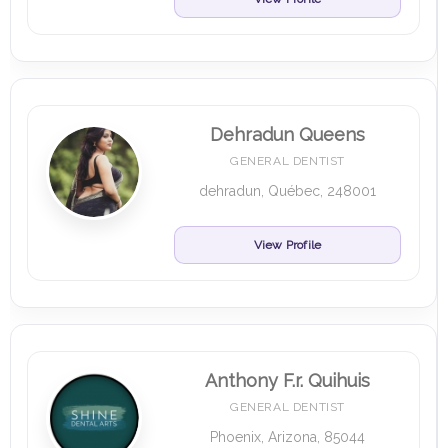
Dehradun Queens
GENERAL DENTIST
dehradun, Québec, 248001
View Profile
Anthony F.r. Quihuis
GENERAL DENTIST
Phoenix, Arizona, 85044