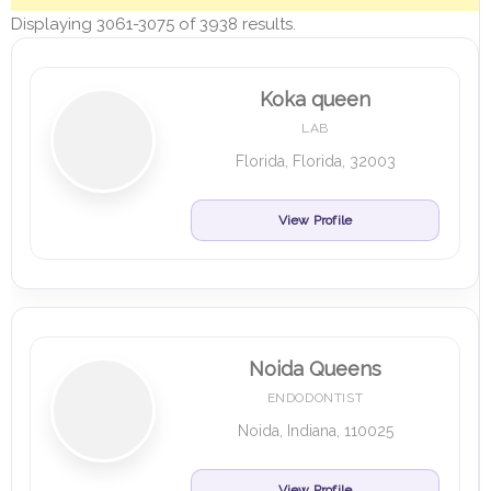
Displaying 3061-3075 of 3938 results.
Koka queen
LAB
Florida, Florida, 32003
View Profile
Noida Queens
ENDODONTIST
Noida, Indiana, 110025
View Profile