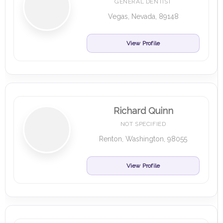
GENERAL DENTIST
Vegas, Nevada, 89148
View Profile
Richard Quinn
NOT SPECIFIED
Renton, Washington, 98055
View Profile