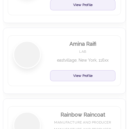
View Profile
Amina Raifi
LAB
eastvillage, New York, 116xx
View Profile
Rainbow Raincoat
MANUFACTURE AND PRODUCER