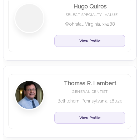
Hugo Quiros
--SELECT SPECIALTY--VALUE
Wohratal, Virginia, 35288
View Profile
Thomas R. Lambert
GENERAL DENTIST
Bethlehem, Pennsylvania, 18020
View Profile