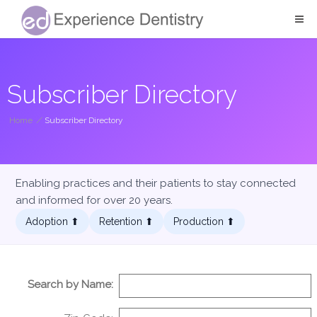
Subscriber Directory
Home
/
Subscriber Directory
Enabling practices and their patients to stay connected
and informed for over 20 years.
Adoption ⬆︎
Retention ⬆︎
Production ⬆︎
Search by Name: