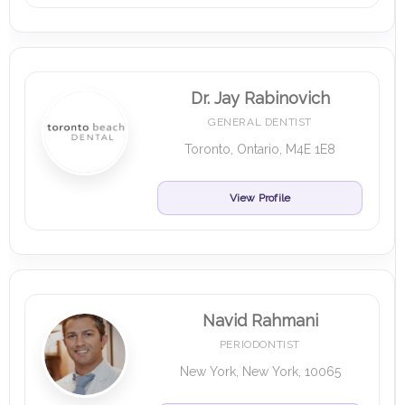
Dr. Jay Rabinovich
GENERAL DENTIST
Toronto, Ontario, M4E 1E8
View Profile
Navid Rahmani
PERIODONTIST
New York, New York, 10065