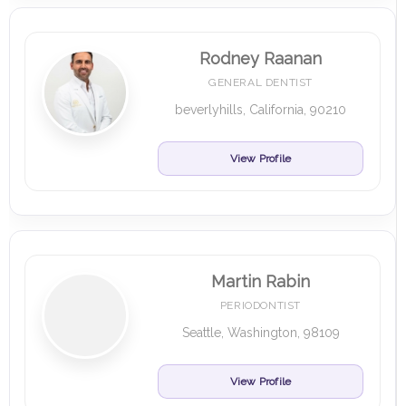
Rodney Raanan
GENERAL DENTIST
beverlyhills, California, 90210
View Profile
Martin Rabin
PERIODONTIST
Seattle, Washington, 98109
View Profile