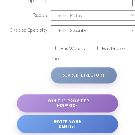
Zip Code:
Radius:
Choose Specialty:
Has Website
Has Profile
Photo
JOIN THE PROVIDER
NETWORK
INVITE YOUR
DENTIST