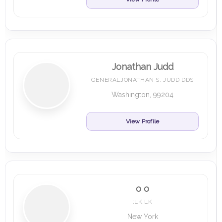
Jonathan Judd
GENERALJONATHAN S. JUDD DDS
Washington, 99204
View Profile
o o
;LK;LK
New York