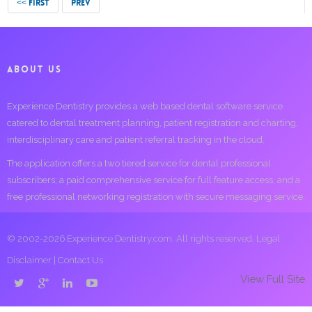
<< FIRST
PREV
ABOUT US
Experience Dentistry provides a web based dental software service
catered to dental treatment planning, patient registration and charting,
interdisciplinary care and patient referral tracking in the cloud.
The application offers a two tiered service for dental professional
subscribers; a paid comprehensive service for full feature access, and a
free professional networking registration with secure messaging service.
© 2002-2026 Experience Dentistry.com. All rights reserved.
Legal
Disclaimer
|
Contact Us
View Full Site