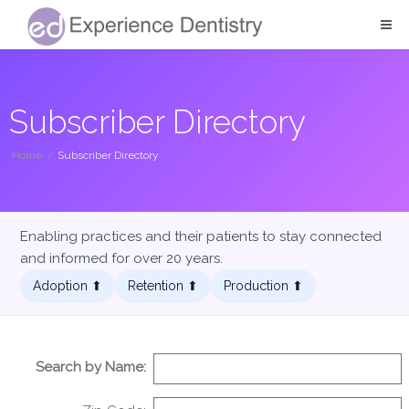
Subscriber Directory
Home
/
Subscriber Directory
Enabling practices and their patients to stay connected
and informed for over 20 years.
Adoption ⬆︎
Retention ⬆︎
Production ⬆︎
Search by Name: