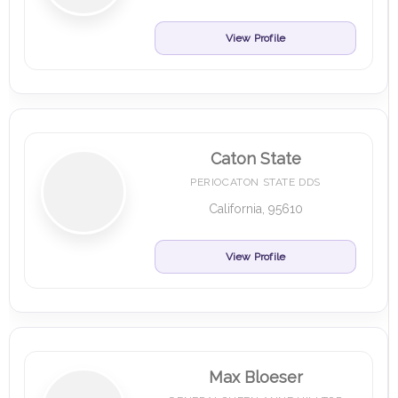
View Profile
Caton State
PERIOCATON STATE DDS
California, 95610
View Profile
Max Bloeser