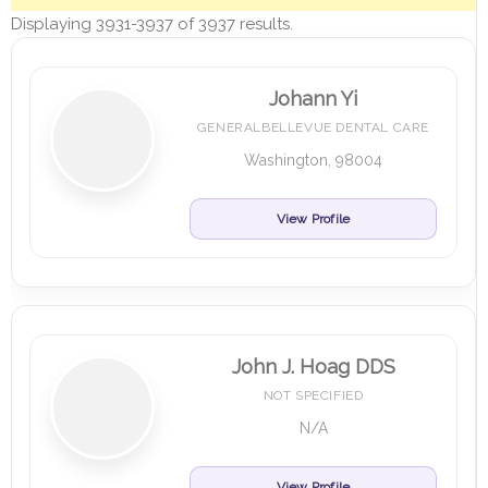
Displaying 3931-3937 of 3937 results.
Johann Yi
GENERALBELLEVUE DENTAL CARE
Washington, 98004
View Profile
John J. Hoag DDS
NOT SPECIFIED
N/A
View Profile