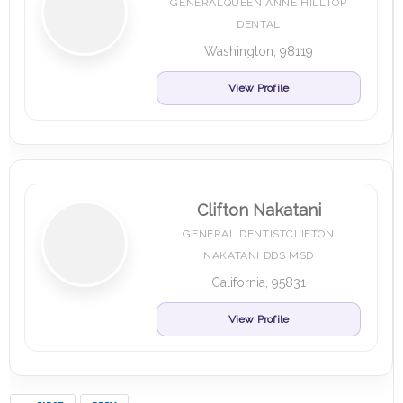
GENERALQUEEN ANNE HILLTOP
DENTAL
Washington, 98119
View Profile
Clifton Nakatani
GENERAL DENTISTCLIFTON
NAKATANI DDS MSD
California, 95831
View Profile