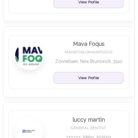
View Profile
Mava Foqus
MAVAFOQUSMAVAFOQUS
Zonnebaan, New Brunswick, 3542
View Profile
luccy martin
GENERAL DENTIST
zzzzzz, Idaho, 202001