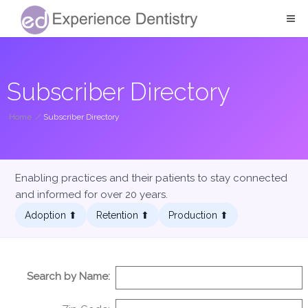
Subscriber Directory
Home
/
Subscriber Directory
Enabling practices and their patients to stay connected
and informed for over 20 years.
Adoption ⬆︎
Retention ⬆︎
Production ⬆︎
Search by Name: