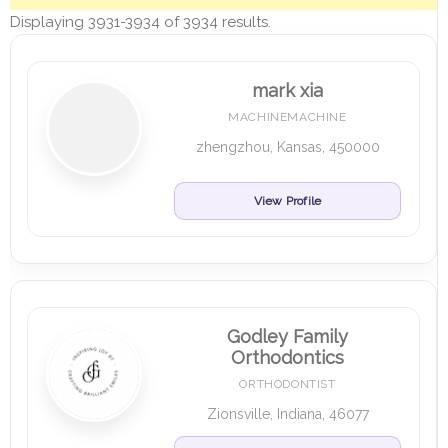
Displaying 3931-3934 of 3934 results.
mark xia
MACHINEMACHINE
zhengzhou, Kansas, 450000
View Profile
Godley Family
Orthodontics
ORTHODONTIST
Zionsville, Indiana, 46077