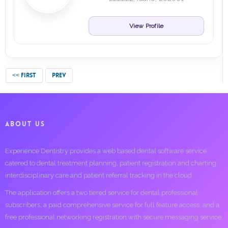
View Profile
<< FIRST
PREV
ABOUT US
Experience Dentistry provides a web based dental software service
catered to dental treatment planning, patient registration and charting,
interdisciplinary care and patient referral tracking in the cloud.
The application offers a two tiered service for dental professional
subscribers; a paid comprehensive service for full feature access, and a
free professional networking registration with secure messaging service.