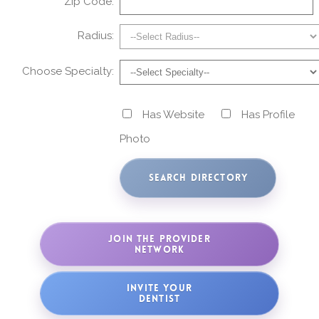
Zip Code:
Radius:
Choose Specialty:
Has Website
Has Profile
Photo
JOIN THE PROVIDER
NETWORK
INVITE YOUR
DENTIST