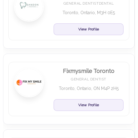
GENERAL DENTISTDENTAL
Toronto, Ontario, M3H 0E5
View Profile
Fixmysmile Toronto
GENERAL DENTIST
Toronto, Ontario, ON M4P 2H5
View Profile