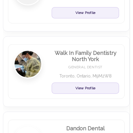
View Profile
Walk In Family Dentistry
North York
GENERAL DENTIST
Toronto, Ontario, M9M2W8
View Profile
Dandon Dental