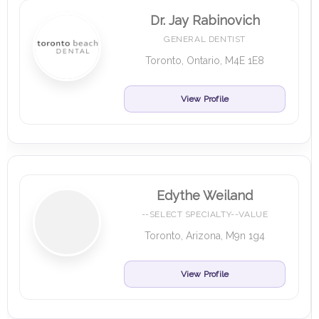
Dr. Jay Rabinovich
GENERAL DENTIST
Toronto, Ontario, M4E 1E8
View Profile
Edythe Weiland
--SELECT SPECIALTY--VALUE
Toronto, Arizona, M9n 1g4
View Profile