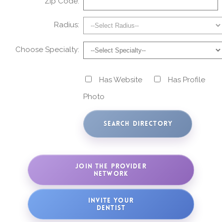
Zip Code:
Radius:
Choose Specialty:
Has Website
Has Profile
Photo
JOIN THE PROVIDER
NETWORK
INVITE YOUR
DENTIST