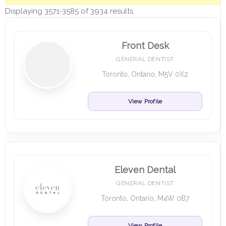
Displaying 3571-3585 of 3934 results.
Front Desk
GENERAL DENTIST
Toronto, Ontario, M5V 0X2
View Profile
Eleven Dental
GENERAL DENTIST
Toronto, Ontario, M4W 0B7
View Profile