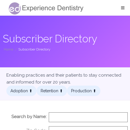
Subscriber Directory
Home
/
Subscriber Directory
Enabling practices and their patients to stay connected
and informed for over 20 years.
Adoption ⬆︎
Retention ⬆︎
Production ⬆︎
Search by Name: