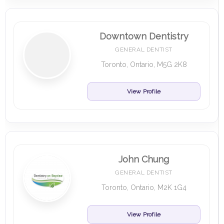
Downtown Dentistry
GENERAL DENTIST
Toronto, Ontario, M5G 2K8
View Profile
John Chung
GENERAL DENTIST
Toronto, Ontario, M2K 1G4
View Profile