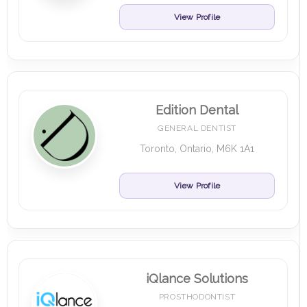
View Profile
Edition Dental
GENERAL DENTIST
Toronto, Ontario, M6K 1A1
View Profile
iQlance Solutions
PROSTHODONTIST