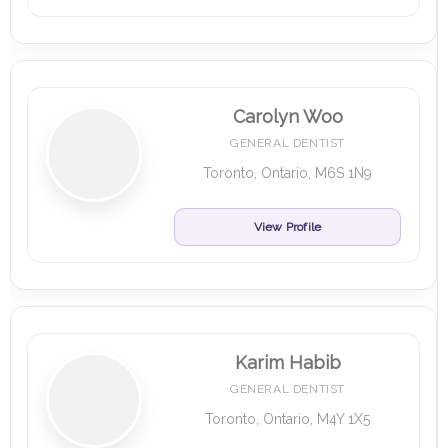
Carolyn Woo
GENERAL DENTIST
Toronto, Ontario, M6S 1N9
View Profile
Karim Habib
GENERAL DENTIST
Toronto, Ontario, M4Y 1X5