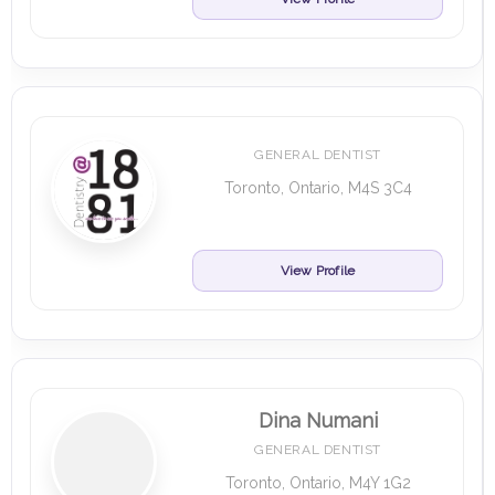
GENERAL DENTIST
Toronto, Ontario, M4S 3C4
View Profile
Dina Numani
GENERAL DENTIST
Toronto, Ontario, M4Y 1G2