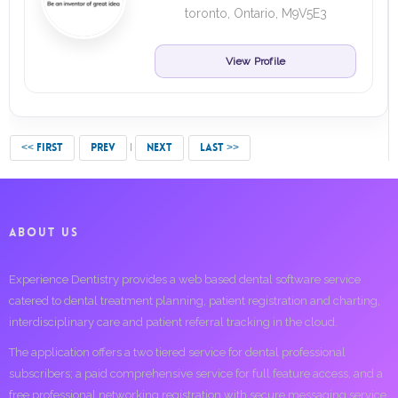
toronto, Ontario, M9V5E3
View Profile
<< FIRST
PREV
NEXT
LAST >>
ABOUT US
Experience Dentistry provides a web based dental software service
catered to dental treatment planning, patient registration and charting,
interdisciplinary care and patient referral tracking in the cloud.
The application offers a two tiered service for dental professional
subscribers; a paid comprehensive service for full feature access, and a
free professional networking registration with secure messaging service.