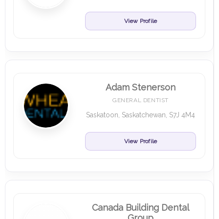
View Profile
Adam Stenerson
GENERAL DENTIST
Saskatoon, Saskatchewan, S7J 4M4
View Profile
Canada Building Dental
Group