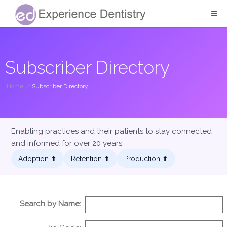
Subscriber Directory
Home
/
Subscriber Directory
Enabling practices and their patients to stay connected
and informed for over 20 years.
Adoption ⬆︎
Retention ⬆︎
Production ⬆︎
Search by Name: