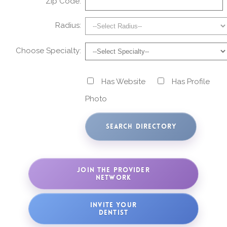
Zip Code:
Radius:
Choose Specialty:
Has Website
Has Profile
Photo
JOIN THE PROVIDER
NETWORK
INVITE YOUR
DENTIST