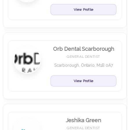
View Profile
Orb Dental Scarborough
GENERAL DENTIST
Scarborough, Ontario, M1B 0A7
View Profile
Jeshika Green
GENERAL DENTIST