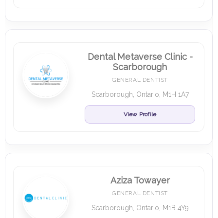
Dental Metaverse Clinic -
Scarborough
GENERAL DENTIST
Scarborough, Ontario, M1H 1A7
View Profile
Aziza Towayer
GENERAL DENTIST
Scarborough, Ontario, M1B 4Y9