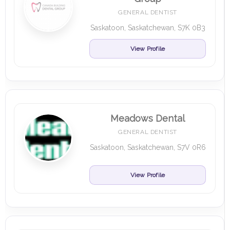
GENERAL DENTIST
Saskatoon, Saskatchewan, S7K 0B3
View Profile
Meadows Dental
GENERAL DENTIST
Saskatoon, Saskatchewan, S7V 0R6
View Profile