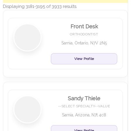
Displaying 3181-3195 of 3933 results.
Front Desk
ORTHODONTIST
Sarnia, Ontario, N7V 2N5
View Profile
Sandy Thiele
--SELECT SPECIALTY--VALUE
Sarnia, Arizona, N7t 4c8
View Profile