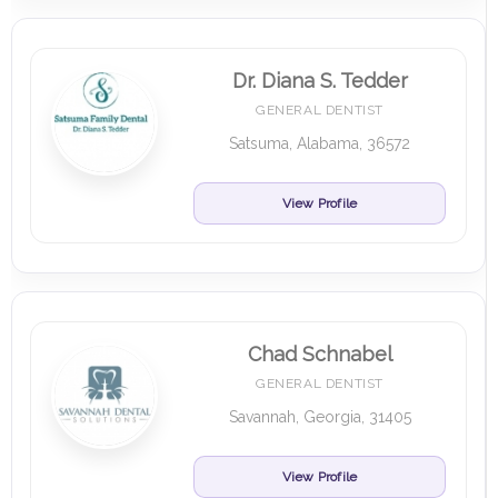
Dr. Diana S. Tedder
GENERAL DENTIST
Satsuma, Alabama, 36572
View Profile
Chad Schnabel
GENERAL DENTIST
Savannah, Georgia, 31405
View Profile