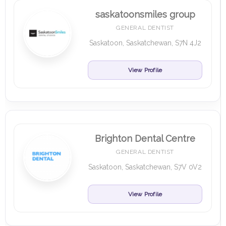
saskatoonsmiles group
GENERAL DENTIST
Saskatoon, Saskatchewan, S7N 4J2
View Profile
Brighton Dental Centre
GENERAL DENTIST
Saskatoon, Saskatchewan, S7V 0V2
View Profile