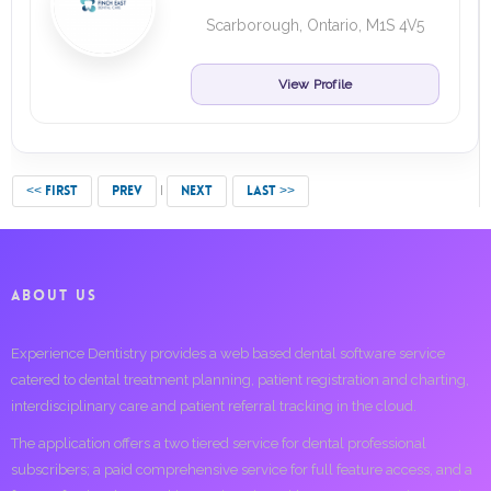
Scarborough, Ontario, M1S 4V5
View Profile
<< FIRST
PREV
NEXT
LAST >>
ABOUT US
Experience Dentistry provides a web based dental software service
catered to dental treatment planning, patient registration and charting,
interdisciplinary care and patient referral tracking in the cloud.
The application offers a two tiered service for dental professional
subscribers; a paid comprehensive service for full feature access, and a