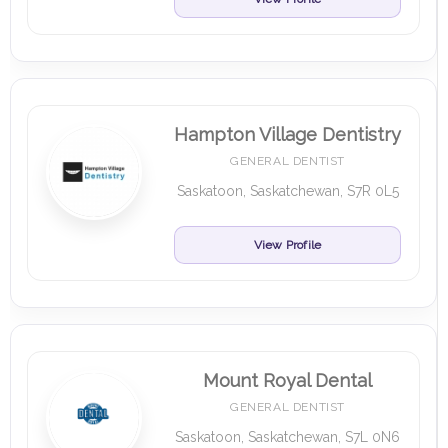
Hampton Village Dentistry
GENERAL DENTIST
Saskatoon, Saskatchewan, S7R 0L5
View Profile
Mount Royal Dental
GENERAL DENTIST
Saskatoon, Saskatchewan, S7L 0N6