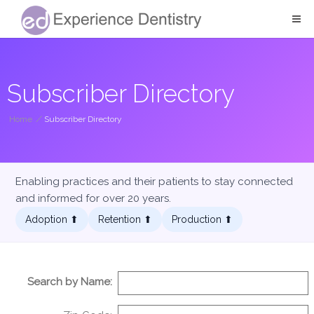
Subscriber Directory
Home
/
Subscriber Directory
Enabling practices and their patients to stay connected
and informed for over 20 years.
Adoption ⬆︎
Retention ⬆︎
Production ⬆︎
Search by Name: