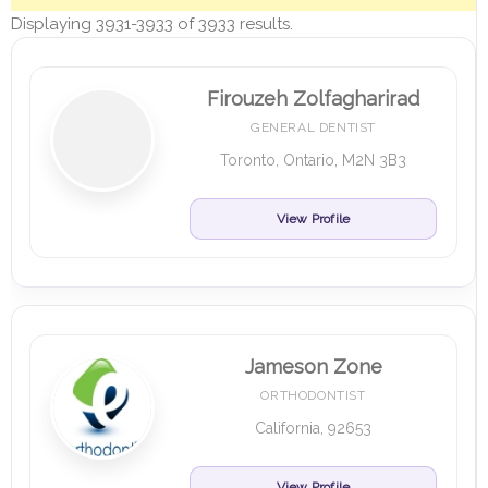
Displaying 3931-3933 of 3933 results.
Firouzeh Zolfagharirad
GENERAL DENTIST
Toronto, Ontario, M2N 3B3
View Profile
Jameson Zone
ORTHODONTIST
California, 92653
View Profile