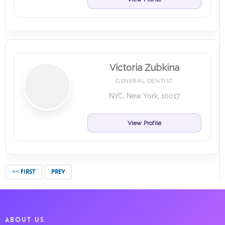
Victoria Zubkina
GENERAL DENTIST
NYC, New York, 10017
View Profile
<< FIRST
PREV
ABOUT US