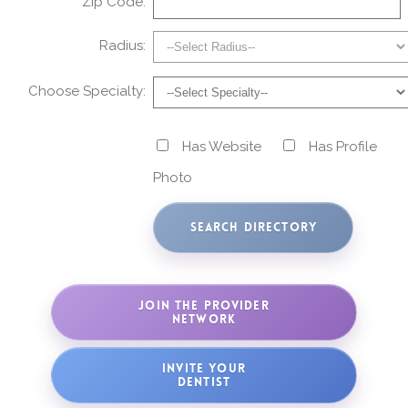
Zip Code:
Radius:
Choose Specialty:
Has Website
Has Profile
Photo
JOIN THE PROVIDER
NETWORK
INVITE YOUR
DENTIST