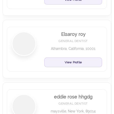
Elsaroy roy
GENERAL DENTIST
Alhambra, California, 10001
View Profile
eddie rose hhgdg
GENERAL DENTIST
maysville, New York, 89014