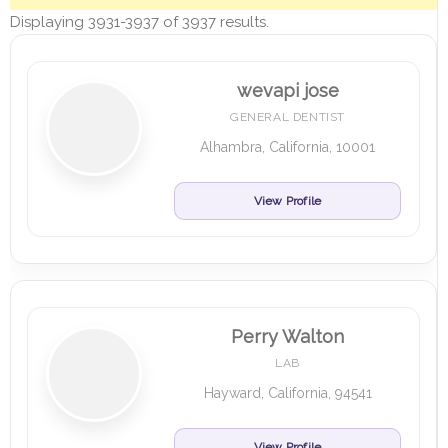
Displaying 3931-3937 of 3937 results.
wevapi jose
GENERAL DENTIST
Alhambra, California, 10001
View Profile
Perry Walton
LAB
Hayward, California, 94541
View Profile