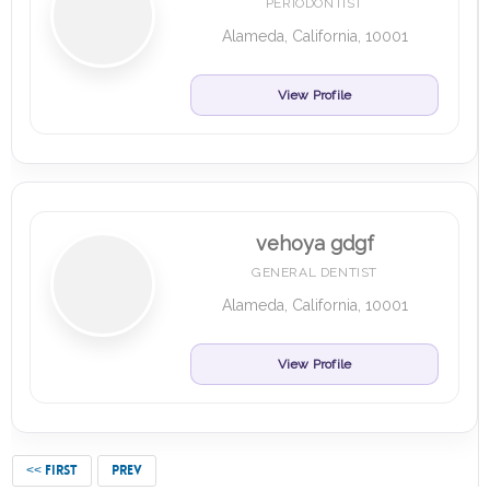
PERIODONTIST
Alameda, California, 10001
View Profile
vehoya gdgf
GENERAL DENTIST
Alameda, California, 10001
View Profile
<< FIRST
PREV