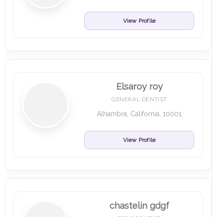
View Profile
Elsaroy roy
GENERAL DENTIST
Alhambra, California, 10001
View Profile
chastelin gdgf