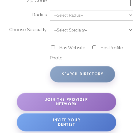
Zip Code:
Radius:
Choose Specialty:
Has Website
Has Profile
Photo
JOIN THE PROVIDER
NETWORK
INVITE YOUR
DENTIST