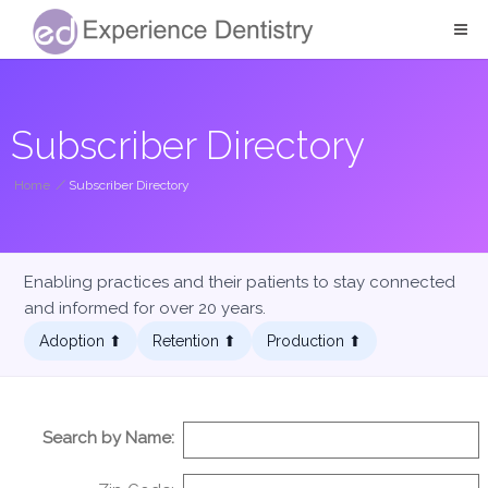
Subscriber Directory
Home
/
Subscriber Directory
Enabling practices and their patients to stay connected
and informed for over 20 years.
Adoption ⬆︎
Retention ⬆︎
Production ⬆︎
Search by Name: