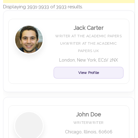
Displaying 3931-3933 of 3933 results.
Jack Carter
WRITER AT THE ACADEMIC PAPERS
UKWRITER AT THE ACADEMIC
PAPERS UK
London, New York, EC1V 2NX
View Profile
John Doe
WRITERWRITER
Chicago, Illinois, 60606