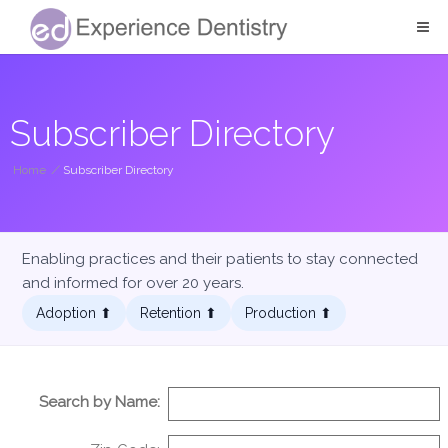
Subscriber Directory
Home
/
Subscriber Directory
Enabling practices and their patients to stay connected
and informed for over 20 years.
Adoption ⬆︎
Retention ⬆︎
Production ⬆︎
Search by Name: