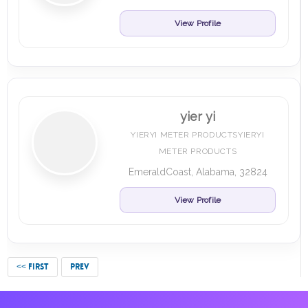
View Profile
yier yi
YIERYI METER PRODUCTSYIERYI
METER PRODUCTS
EmeraldCoast, Alabama, 32824
View Profile
<< FIRST
PREV