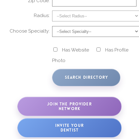
Zip Code:
Radius:
Choose Specialty:
Has Website
Has Profile
Photo
JOIN THE PROVIDER
NETWORK
INVITE YOUR
DENTIST