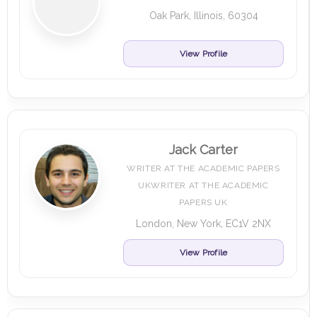
Oak Park, Illinois, 60304
View Profile
Jack Carter
WRITER AT THE ACADEMIC PAPERS
UKWRITER AT THE ACADEMIC
PAPERS UK
London, New York, EC1V 2NX
View Profile