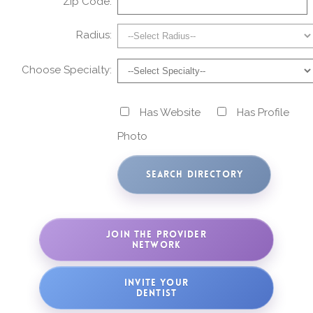
Zip Code:
Radius:
Choose Specialty:
Has Website
Has Profile
Photo
JOIN THE PROVIDER
NETWORK
INVITE YOUR
DENTIST