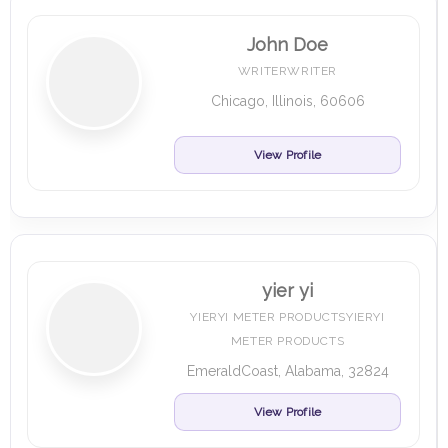
John Doe
WRITERWRITER
Chicago, Illinois, 60606
View Profile
yier yi
YIERYI METER PRODUCTSYIERYI
METER PRODUCTS
EmeraldCoast, Alabama, 32824
View Profile