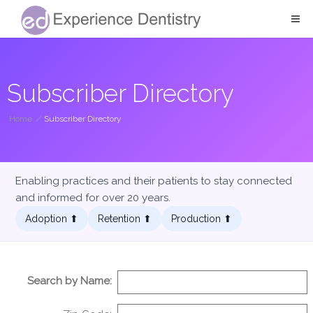
Subscriber Directory
Home
/
Subscriber Directory
Enabling practices and their patients to stay connected
and informed for over 20 years.
Adoption ⬆︎
Retention ⬆︎
Production ⬆︎
Search by Name: