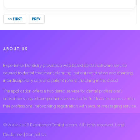
<< FIRST
PREV
ABOUT US
Experience Dentistry provides a web based dental software service
catered to dental treatment planning, patient registration and charting,
interdisciplinary care and patient referral tracking in the cloud.
The application offers a two tiered service for dental professional
subscribers; a paid comprehensive service for full feature access, and a
free professional networking registration with secure messaging service.
© 2002-2026 Experience Dentistry.com. All rights reserved.
Legal
Disclaimer
|
Contact Us