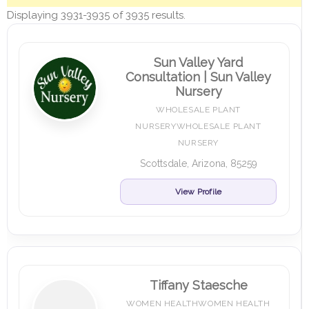
Displaying 3931-3935 of 3935 results.
Sun Valley Yard
Consultation | Sun Valley
Nursery
WHOLESALE PLANT
NURSERYWHOLESALE PLANT
NURSERY
Scottsdale, Arizona, 85259
View Profile
Tiffany Staesche
WOMEN HEALTHWOMEN HEALTH