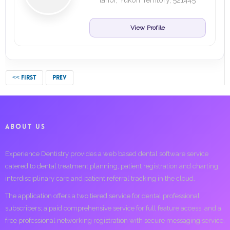
lahor, Yukon Territory, 521445
View Profile
<< FIRST
PREV
ABOUT US
Experience Dentistry provides a web based dental software service
catered to dental treatment planning, patient registration and charting,
interdisciplinary care and patient referral tracking in the cloud.
The application offers a two tiered service for dental professional
subscribers; a paid comprehensive service for full feature access, and a
free professional networking registration with secure messaging service.