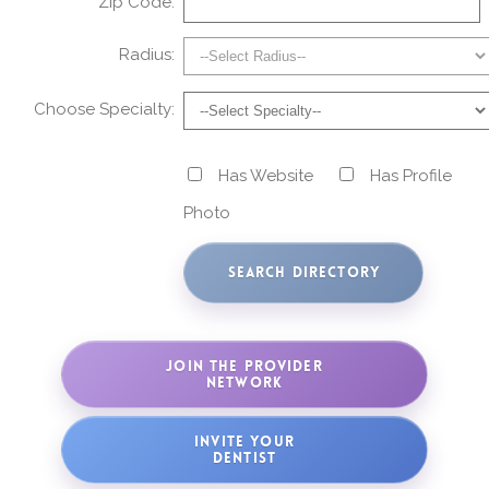
Zip Code:
Radius:
Choose Specialty:
Has Website
Has Profile
Photo
JOIN THE PROVIDER
NETWORK
INVITE YOUR
DENTIST