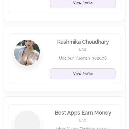
View Profile
Rashmika Choudhary
LAB
Udaipur, Yucatan, 302006
View Profile
Best Apps Earn Money
LAB