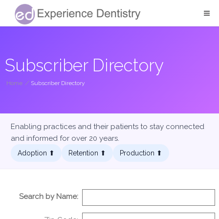
Subscriber Directory
Home
/
Subscriber Directory
Enabling practices and their patients to stay connected
and informed for over 20 years.
Adoption ⬆︎
Retention ⬆︎
Production ⬆︎
Search by Name: