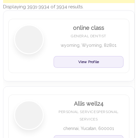
Displaying 3931-3934 of 3934 results.
online class
GENERAL DENTIST
wyoming, Wyoming, 82801
View Profile
Allis well24
PERSONAL SERVICESPERSONAL
SERVICES
chennai, Yucatan, 600001