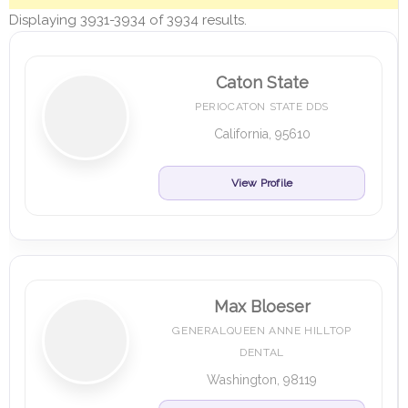
Displaying 3931-3934 of 3934 results.
Caton State
PERIOCATON STATE DDS
California, 95610
View Profile
Max Bloeser
GENERALQUEEN ANNE HILLTOP
DENTAL
Washington, 98119