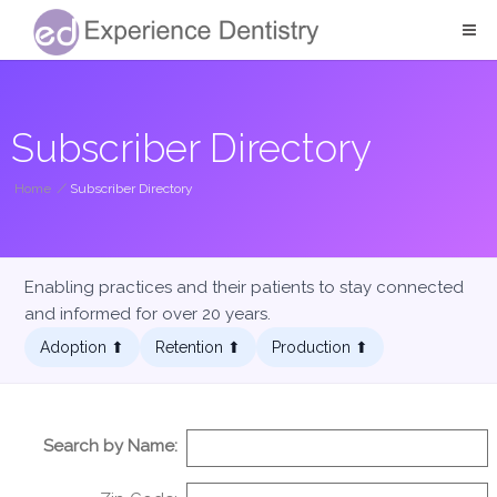
Subscriber Directory
Home
/
Subscriber Directory
Enabling practices and their patients to stay connected
and informed for over 20 years.
Adoption ⬆︎
Retention ⬆︎
Production ⬆︎
Search by Name: