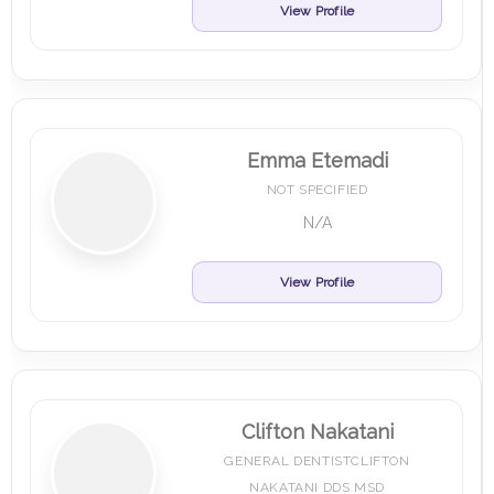
View Profile
Emma Etemadi
NOT SPECIFIED
N/A
View Profile
Clifton Nakatani
GENERAL DENTISTCLIFTON
NAKATANI DDS MSD