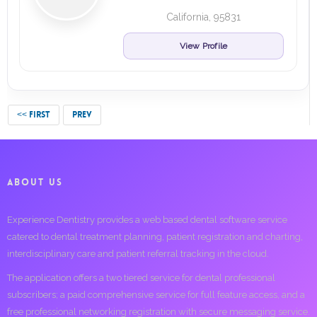
California, 95831
View Profile
<< FIRST
PREV
ABOUT US
Experience Dentistry provides a web based dental software service
catered to dental treatment planning, patient registration and charting,
interdisciplinary care and patient referral tracking in the cloud.
The application offers a two tiered service for dental professional
subscribers; a paid comprehensive service for full feature access, and a
free professional networking registration with secure messaging service.