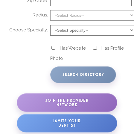
Zip Code:
Radius:
Choose Specialty:
Has Website
Has Profile
Photo
JOIN THE PROVIDER
NETWORK
INVITE YOUR
DENTIST