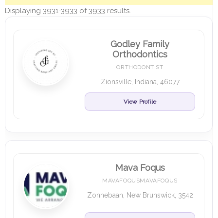
Displaying 3931-3933 of 3933 results.
Godley Family
Orthodontics
ORTHODONTIST
Zionsville, Indiana, 46077
View Profile
Mava Foqus
MAVAFOQUSMAVAFOQUS
Zonnebaan, New Brunswick, 3542