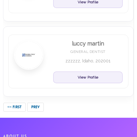
View Profile
luccy martin
GENERAL DENTIST
zzzzzz, Idaho, 202001
View Profile
<< FIRST
PREV
ABOUT US