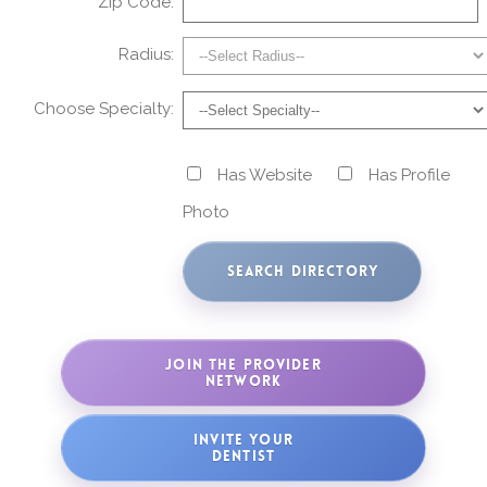
Zip Code:
Radius:
Choose Specialty:
Has Website
Has Profile
Photo
JOIN THE PROVIDER
NETWORK
INVITE YOUR
DENTIST