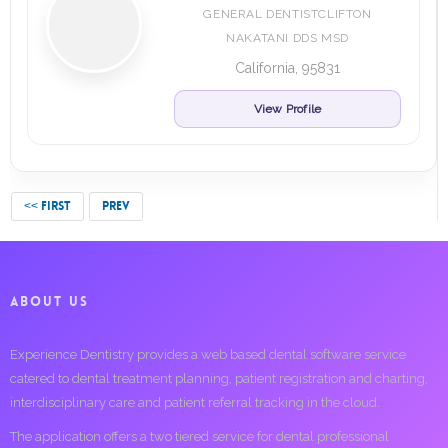
GENERAL DENTISTCLIFTON
NAKATANI DDS MSD
California, 95831
View Profile
<< FIRST
PREV
ABOUT US
Experience Dentistry provides a web based dental software service
catered to dental treatment planning, patient registration and charting,
interdisciplinary care and patient referral tracking in the cloud.
The application offers a two tiered service for dental professional