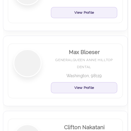
View Profile
Max Bloeser
GENERALQUEEN ANNE HILLTOP
DENTAL
Washington, 98119
View Profile
Clifton Nakatani