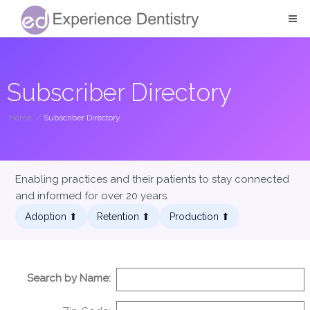
Subscriber Directory
Home
/
Subscriber Directory
Enabling practices and their patients to stay connected
and informed for over 20 years.
Adoption ⬆︎
Retention ⬆︎
Production ⬆︎
Search by Name: