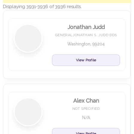
Displaying 3931-3936 of 3936 results.
Jonathan Judd
GENERALJONATHAN S. JUDD DDS
Washington, 99204
View Profile
Alex Chan
NOT SPECIFIED
N/A
View Profile