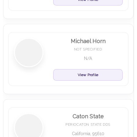
Michael Horn
NOT SPECIFIED
N/A
View Profile
Caton State
PERIOCATON STATE DDS
California, 95610