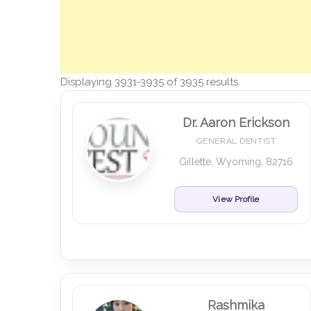
Displaying 3931-3935 of 3935 results.
Dr. Aaron Erickson
GENERAL DENTIST
Gillette, Wyoming, 82716
View Profile
Rashmika