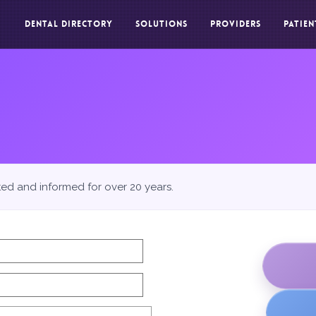
DENTAL DIRECTORY
SOLUTIONS
PROVIDERS
PATIEN
ted and informed for over 20 years.