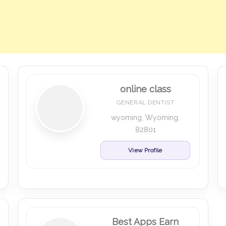
online class
GENERAL DENTIST
wyoming, Wyoming,
82801
View Profile
Best Apps Earn