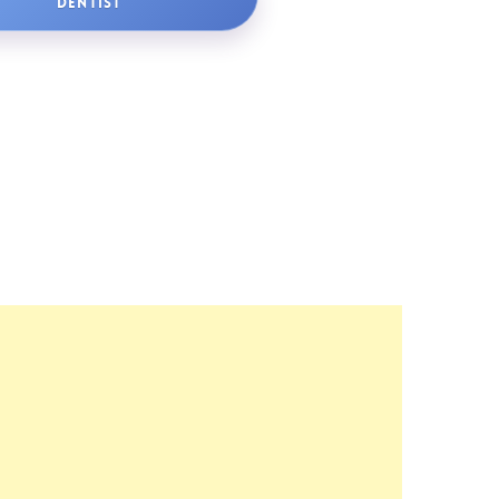
DENTIST