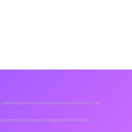
interdisciplinary care and patient referral tracking in the
 free professional networking registration with secure