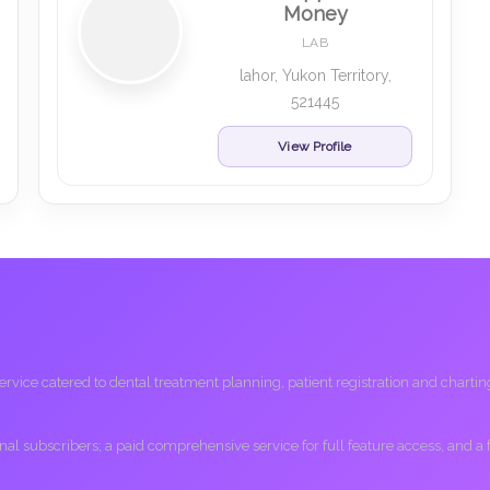
Money
LAB
lahor, Yukon Territory,
521445
View Profile
ice catered to dental treatment planning, patient registration and charting, 
ional subscribers; a paid comprehensive service for full feature access, and a