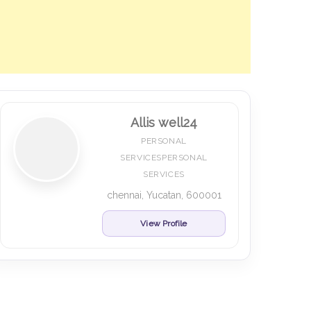
Allis well24
PERSONAL
SERVICESPERSONAL
SERVICES
chennai, Yucatan, 600001
View Profile