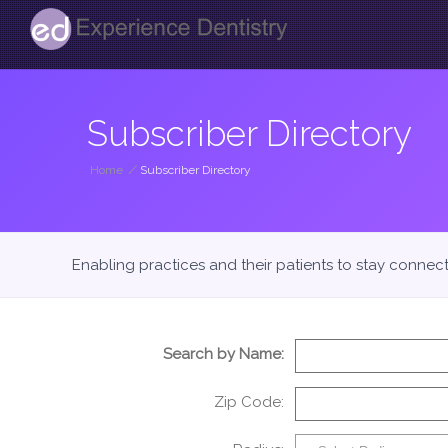
Subscriber Directory
Home
/
Subscriber Directory
Enabling practices and their patients to stay connec
Search by Name:
Zip Code: