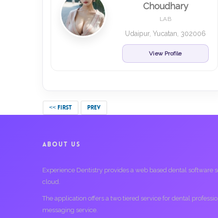
Choudhary
LAB
Udaipur, Yucatan, 302006
View Profile
<< FIRST
PREV
ABOUT US
Experience Dentistry provides a web based dental software serv
cloud.
The application offers a two tiered service for dental profess
messaging service.