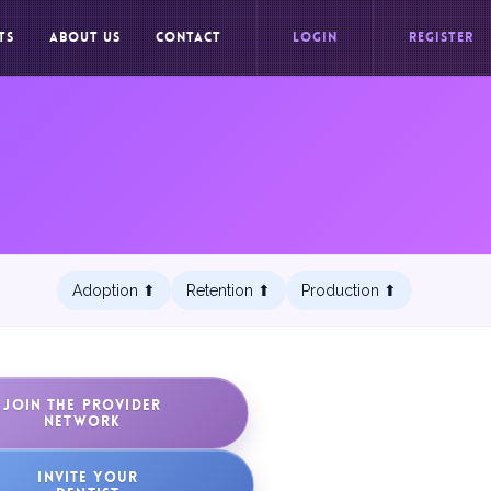
TS
ABOUT US
CONTACT
LOGIN
REGISTER
Adoption ⬆︎
Retention ⬆︎
Production ⬆︎
JOIN THE PROVIDER
NETWORK
INVITE YOUR