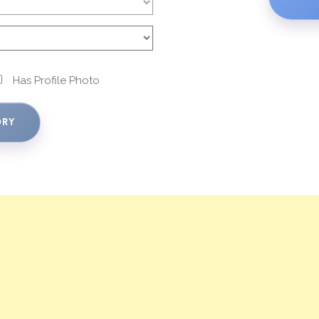
Has Profile Photo