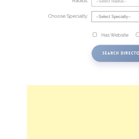
Radius:
Choose Specialty:
Has Website