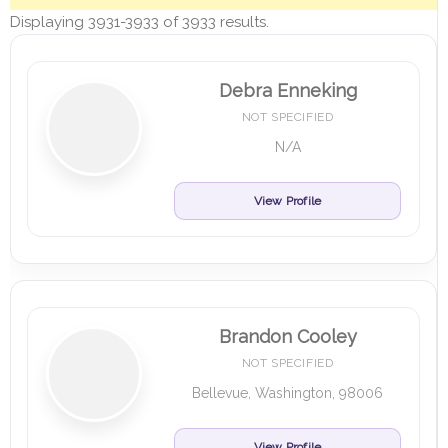
Displaying 3931-3933 of 3933 results.
Debra Enneking
NOT SPECIFIED
N/A
View Profile
Brandon Cooley
NOT SPECIFIED
Bellevue, Washington, 98006
View Profile