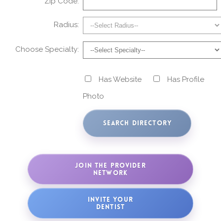
Zip Code:
Radius:
Choose Specialty:
Has Website
Has Profile
Photo
JOIN THE PROVIDER
NETWORK
INVITE YOUR
DENTIST