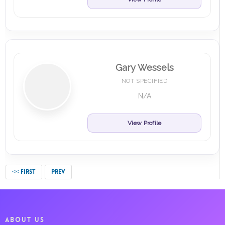
Gary Wessels
NOT SPECIFIED
N/A
View Profile
<< FIRST
PREV
ABOUT US