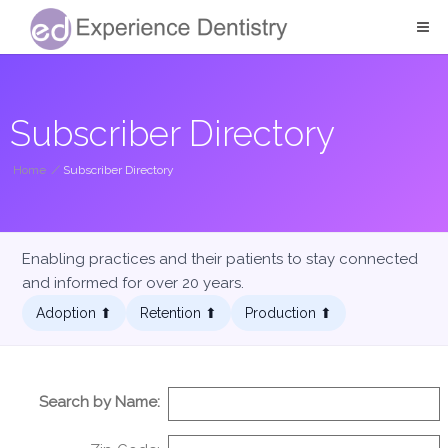
Subscriber Directory
Home
/
Subscriber Directory
Enabling practices and their patients to stay connected
and informed for over 20 years.
Adoption ⬆︎
Retention ⬆︎
Production ⬆︎
Search by Name: