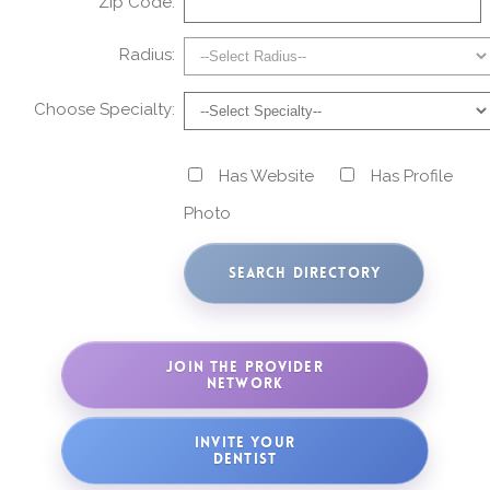
Zip Code:
Radius:
Choose Specialty:
Has Website
Has Profile
Photo
JOIN THE PROVIDER
NETWORK
INVITE YOUR
DENTIST