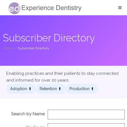
Subscriber Directory
Home
/
Subscriber Directory
Enabling practices and their patients to stay connected
and informed for over 20 years.
Adoption ⬆︎
Retention ⬆︎
Production ⬆︎
Search by Name: