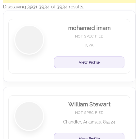
Displaying 3931-3934 of 3934 results.
mohamed imam
NOT SPECIFIED
N/A
View Profile
William Stewart
NOT SPECIFIED
Chandler, Arkansas, 85224
View Profile