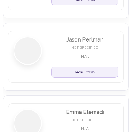
Jason Perlman
NOT SPECIFIED
N/A
View Profile
Emma Etemadi
NOT SPECIFIED
N/A