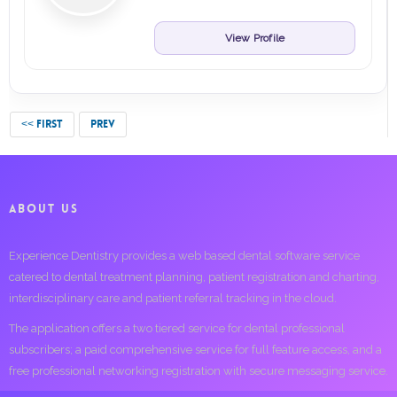
View Profile
<< FIRST
PREV
ABOUT US
Experience Dentistry provides a web based dental software service
catered to dental treatment planning, patient registration and charting,
interdisciplinary care and patient referral tracking in the cloud.
The application offers a two tiered service for dental professional
subscribers; a paid comprehensive service for full feature access, and a
free professional networking registration with secure messaging service.